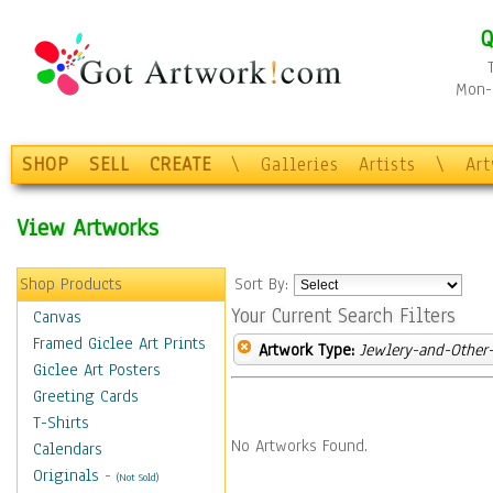
Q
Mon-F
SHOP
SELL
CREATE
\
Galleries
Artists
\
Ar
View Artworks
Shop Products
Sort By:
Your Current Search Filters
Canvas
Framed Giclee Art Prints
Artwork Type:
Jewlery-and-Other-
Giclee Art Posters
Greeting Cards
T-Shirts
No Artworks Found.
Calendars
Originals
-
(Not Sold)