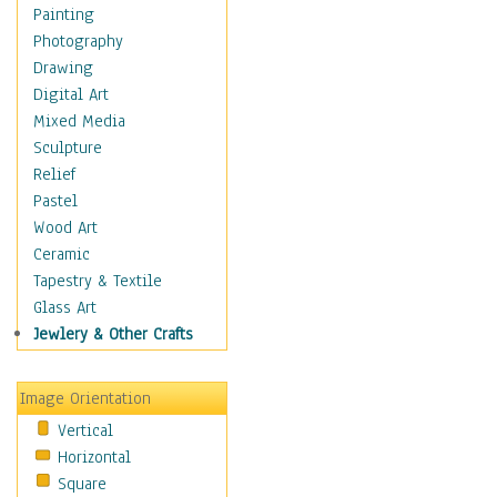
Home & Hearth
Painting
Maps
Photography
Military & Law
Drawing
Motivational
Digital Art
Movies
Mixed Media
Music
Sculpture
People
Relief
Places
Pastel
Religion & Spirituality
Wood Art
Scenic / Landscapes
Ceramic
Seasons
Tapestry & Textile
Sport
Glass Art
Still Life
Jewlery & Other Crafts
Surrealism
Transportation
Image Orientation
World Culture
Vertical
Horizontal
Square