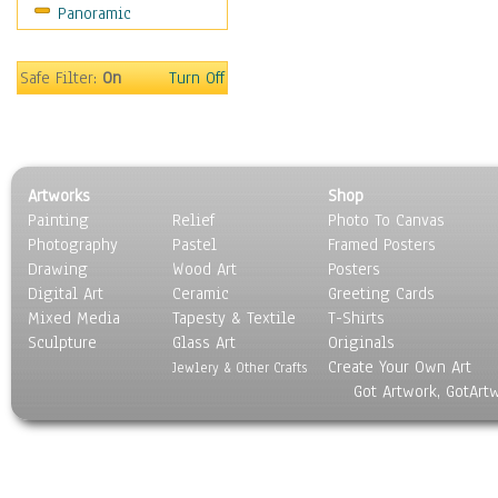
Panoramic
Safe Filter:
On
Turn Off
Artworks
Shop
Painting
Relief
Photo To Canvas
Photography
Pastel
Framed Posters
Drawing
Wood Art
Posters
Digital Art
Ceramic
Greeting Cards
Mixed Media
Tapesty & Textile
T-Shirts
Sculpture
Glass Art
Originals
Create Your Own Art
Jewlery & Other Crafts
Got Artwork, GotArt