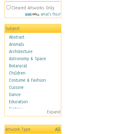
Cleared Artworks Only
What's This?
Subject
Abstract
Animals
Architecture
Astronomy & Space
Botanical
Children
Costume & Fashion
Cuisine
Dance
Education
Fantasy
Expand
Figurative
Hobbies
Artwork Type
All
Holidays