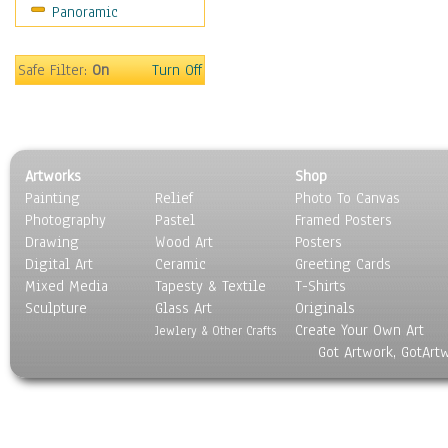
Panoramic
Maps
Military & Law
Motivational
Safe Filter:
On
Turn Off
Movies
Music
People
Places
Artworks
Shop
Religion & Spirituality
Painting
Relief
Photo To Canvas
Scenic / Landscapes
Photography
Pastel
Framed Posters
Seasons
Drawing
Wood Art
Posters
Sport
Digital Art
Ceramic
Greeting Cards
Still Life
Mixed Media
Tapesty & Textile
T-Shirts
Sculpture
Surrealism
Glass Art
Originals
Create Your Own Art
Transportation
Jewlery & Other Crafts
Got Artwork, GotArt
World Culture