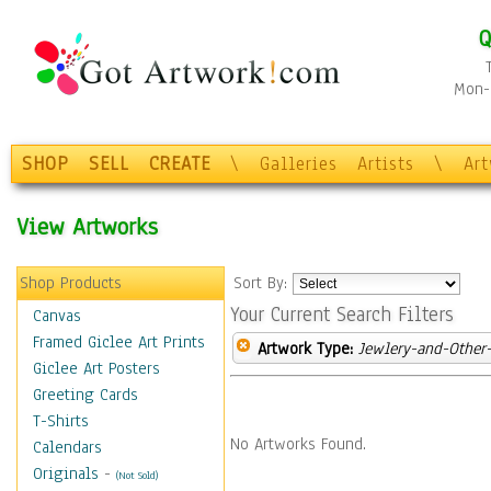
Q
Mon-F
SHOP
SELL
CREATE
\
Galleries
Artists
\
Ar
View Artworks
Shop Products
Sort By:
Your Current Search Filters
Canvas
Framed Giclee Art Prints
Artwork Type:
Jewlery-and-Other-
Giclee Art Posters
Greeting Cards
T-Shirts
No Artworks Found.
Calendars
Originals
-
(Not Sold)