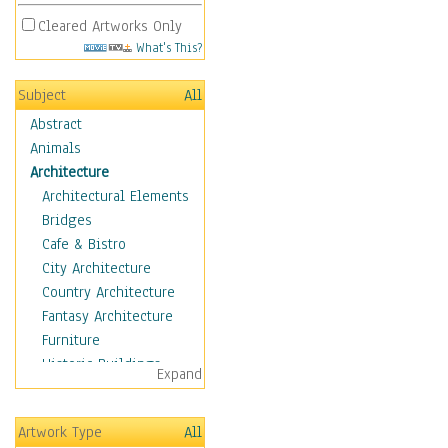
Cleared Artworks Only
What's This?
Subject
All
Abstract
Animals
Architecture
Architectural Elements
Bridges
Cafe & Bistro
City Architecture
Country Architecture
Fantasy Architecture
Furniture
Historic Buildings
Expand
Hotels & Lodges
Houses
Artwork Type
All
Industrial Architecture