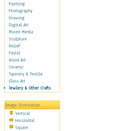
Interiors
Painting
Landmarks
Photography
Public Institutions
Drawing
Religious Architecture
Digital Art
Sculpture & Statues
Mixed Media
Stores & Shops
Sculpture
World Architecture
Relief
Astronomy & Space
Pastel
Botanical
Wood Art
Children
Ceramic
Costume & Fashion
Tapestry & Textile
Cuisine
Glass Art
Dance
Jewlery & Other Crafts
Education
Fantasy
Image Orientation
Figurative
Vertical
Hobbies
Horizontal
Holidays
Square
Home & Hearth