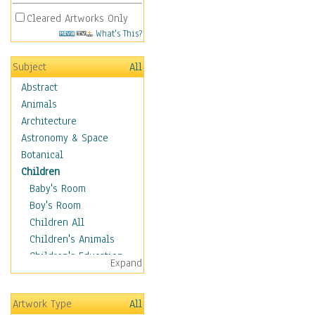
Cleared Artworks Only
What's This?
Subject
All
Abstract
Animals
Architecture
Astronomy & Space
Botanical
Children
Baby's Room
Boy's Room
Children All
Children's Animals
Children's Education
Expand
Children's Entertainment
Children's Fantasy
Artwork Type
All
Children's Inspirations