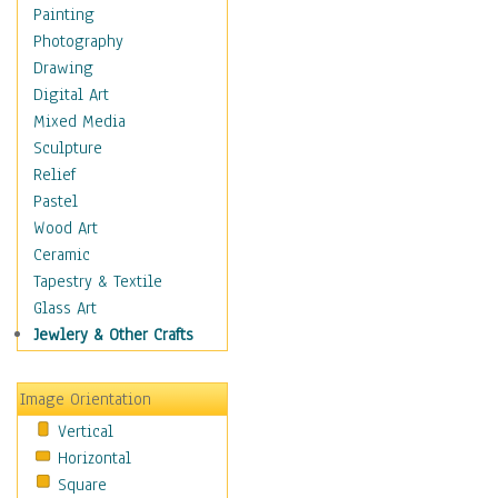
Children's Rooms
Painting
Children's Sports
Photography
Children's Stories
Drawing
Disney
Digital Art
Girl's Room
Mixed Media
Toy Vehicles
Sculpture
Toys & Games
Relief
Costume & Fashion
Pastel
Cuisine
Wood Art
Dance
Ceramic
Education
Tapestry & Textile
Fantasy
Glass Art
Figurative
Jewlery & Other Crafts
Hobbies
Holidays
Image Orientation
Home & Hearth
Vertical
Maps
Horizontal
Military & Law
Square
Motivational