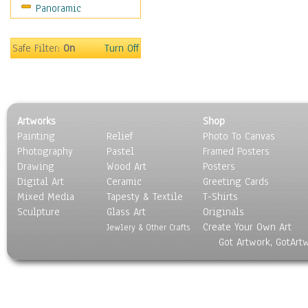
Panoramic
Movies
Music
People
Safe Filter:
On
Turn Off
Places
Religion & Spirituality
Scenic / Landscapes
Seasons
Artworks
Shop
Sport
Painting
Relief
Photo To Canvas
Still Life
Photography
Pastel
Framed Posters
Surrealism
Drawing
Wood Art
Posters
Transportation
Digital Art
Ceramic
Greeting Cards
World Culture
Mixed Media
Tapesty & Textile
T-Shirts
Sculpture
Glass Art
Originals
Create Your Own Art
Jewlery & Other Crafts
Got Artwork, GotArt