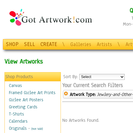
Q
Mon-F
SHOP
SELL
CREATE
\
Galleries
Artists
\
Ar
View Artworks
Shop Products
Sort By:
Your Current Search Filters
Canvas
Framed Giclee Art Prints
Artwork Type:
Jewlery-and-Other-
Giclee Art Posters
Greeting Cards
T-Shirts
No Artworks Found.
Calendars
Originals
-
(Not Sold)