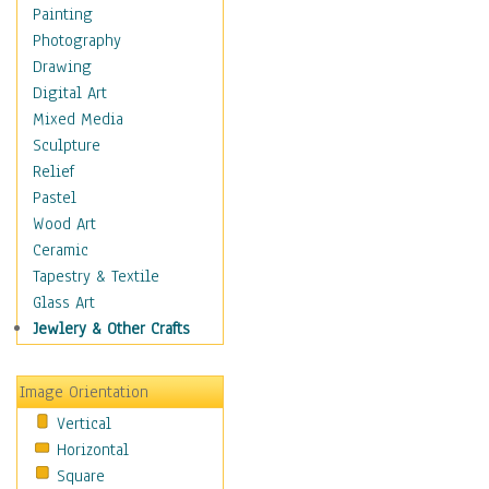
Dance - Other
Painting
Disco
Photography
Exotic & Belly
Drawing
Flamenco
Digital Art
Folk
Mixed Media
Modern
Sculpture
Samba & Salsa
Relief
Swing Dance
Pastel
Tango
Wood Art
World Dances
Ceramic
Education
Tapestry & Textile
Fantasy
Glass Art
Figurative
Jewlery & Other Crafts
Hobbies
Holidays
Image Orientation
Home & Hearth
Vertical
Maps
Horizontal
Military & Law
Square
Motivational