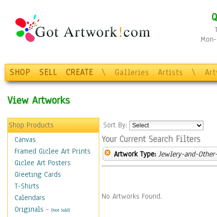
Q
Mon-F
SHOP
SELL
CREATE
\
Galleries
Artists
\
Ar
View Artworks
Shop Products
Sort By:
Your Current Search Filters
Canvas
Framed Giclee Art Prints
Artwork Type:
Jewlery-and-Other-
Giclee Art Posters
Greeting Cards
T-Shirts
No Artworks Found.
Calendars
Originals
-
(Not Sold)