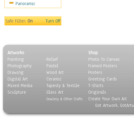
Panoramic
Movies
Music
People
Safe Filter:
On
Turn Off
Places
Religion & Spirituality
Scenic / Landscapes
Seasons
Artworks
Shop
Sport
Painting
Relief
Photo To Canvas
Still Life
Photography
Pastel
Framed Posters
Surrealism
Drawing
Wood Art
Posters
Transportation
Digital Art
Ceramic
Greeting Cards
World Culture
Mixed Media
Tapesty & Textile
T-Shirts
Sculpture
Glass Art
Originals
Create Your Own Art
Jewlery & Other Crafts
Got Artwork, GotArt