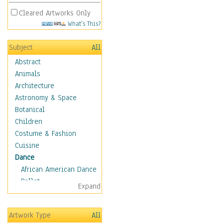
Cleared Artworks Only
What's This?
Subject
All
Abstract
Animals
Architecture
Astronomy & Space
Botanical
Children
Costume & Fashion
Cuisine
Dance
African American Dance
Ballet
Expand
Ballroom Dance
Breakdance
Artwork Type
All
Cabaret