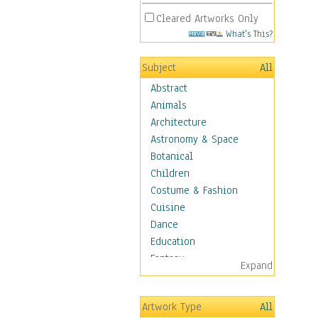
Cleared Artworks Only
What's This?
Subject
All
Abstract
Animals
Architecture
Astronomy & Space
Botanical
Children
Costume & Fashion
Cuisine
Dance
Education
Fantasy
Expand
Figurative
Hobbies
Artwork Type
All
Holidays