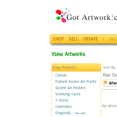
SHOP
SELL
CREATE
\
Gal
View Artworks
Shop Products
Sort By
Your Cu
Canvas
Framed Giclee Art Prints
Artw
Giclee Art Posters
Greeting Cards
T-Shirts
No Artwo
Calendars
Originals
-
(Not Sold)