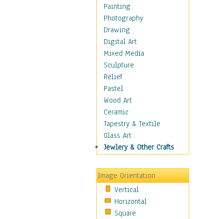
Seasonal
Painting
Special Occasions
Photography
Home & Hearth
Drawing
Maps
Digital Art
Military & Law
Mixed Media
Motivational
Sculpture
Movies
Relief
Music
Pastel
People
Wood Art
Places
Ceramic
Religion & Spirituality
Tapestry & Textile
Scenic / Landscapes
Glass Art
Seasons
Jewlery & Other Crafts
Sport
Still Life
Image Orientation
Surrealism
Vertical
Transportation
Horizontal
World Culture
Square