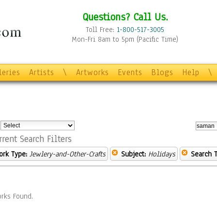
Questions? Call Us.
Toll Free:
1-800-517-3005
Mon-Fri 8am to 5pm (Pacific Time)
leries
Artists
\
Artworks
Events
Blogs
Help
\
:
rrent Search Filters
ork Type:
Jewlery-and-Other-Crafts
Subject:
Holidays
Search T
rks Found.