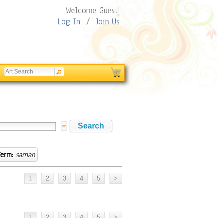
Welcome Guest!
Log In
/
Join Us
erm:
saman