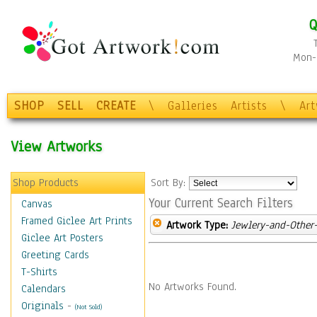
Q
Mon-F
SHOP
SELL
CREATE
\
Galleries
Artists
\
Ar
View Artworks
Shop Products
Sort By:
Your Current Search Filters
Canvas
Framed Giclee Art Prints
Artwork Type:
Jewlery-and-Other-
Giclee Art Posters
Greeting Cards
T-Shirts
No Artworks Found.
Calendars
Originals
-
(Not Sold)