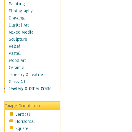
Home & Hearth
Painting
Maps
Photography
Military & Law
Drawing
Motivational
Digital Art
Movies
Mixed Media
Music
Sculpture
People
Relief
Places
Pastel
Religion & Spirituality
Wood Art
Buddhism
Ceramic
Christianity
Tapestry & Textile
Hinduism
Glass Art
Islam
Jewlery & Other Crafts
Judaism
New Age
Image Orientation
Paganism
Vertical
Sikhism
Horizontal
Scenic / Landscapes
Square
Seasons