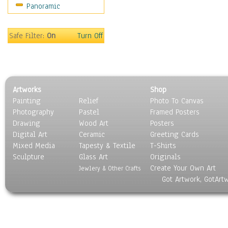
Panoramic
Sport
Still Life
Surrealism
Safe Filter:
On
Turn Off
Transportation
World Culture
Artworks
Shop
Painting
Relief
Photo To Canvas
Photography
Pastel
Framed Posters
Drawing
Wood Art
Posters
Digital Art
Ceramic
Greeting Cards
Mixed Media
Tapesty & Textile
T-Shirts
Sculpture
Glass Art
Originals
Create Your Own Art
Jewlery & Other Crafts
Got Artwork, GotArt