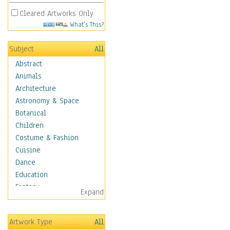
Cleared Artworks Only
What's This?
Subject
All
Abstract
Animals
Architecture
Astronomy & Space
Botanical
Children
Costume & Fashion
Cuisine
Dance
Education
Fantasy
Expand
Figurative
Hobbies
Artwork Type
All
Holidays