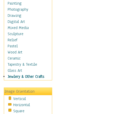
Home & Hearth
Painting
Maps
Photography
Military & Law
Drawing
Motivational
Digital Art
Movies
Mixed Media
Music
Sculpture
People
Relief
Places
Pastel
Religion & Spirituality
Wood Art
Scenic / Landscapes
Ceramic
Seasons
Tapestry & Textile
Sport
Glass Art
Traditional
Jewlery & Other Crafts
Xtreme
Still Life
Image Orientation
Surrealism
Vertical
Transportation
Horizontal
World Culture
Square