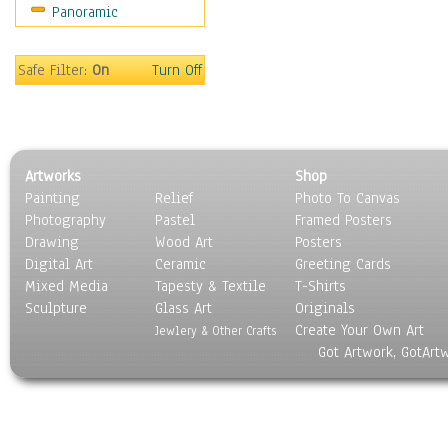
Panoramic
Safe Filter:
On
Turn Off
Artworks
Shop
Painting
Relief
Photo To Canvas
Photography
Pastel
Framed Posters
Drawing
Wood Art
Posters
Digital Art
Ceramic
Greeting Cards
Mixed Media
Tapesty & Textile
T-Shirts
Sculpture
Glass Art
Originals
Create Your Own Art
Jewlery & Other Crafts
Got Artwork, GotArt