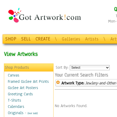
Q
Mon-F
SHOP
SELL
CREATE
\
Galleries
Artists
\
Ar
View Artworks
Shop Products
Sort By:
Your Current Search Filters
Canvas
Framed Giclee Art Prints
Artwork Type:
Jewlery-and-Other-
Giclee Art Posters
Greeting Cards
T-Shirts
No Artworks Found.
Calendars
Originals
-
(Not Sold)