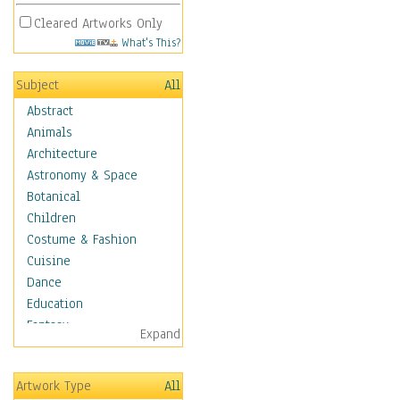
Cleared Artworks Only
What's This?
Subject
All
Abstract
Animals
Architecture
Astronomy & Space
Botanical
Children
Costume & Fashion
Cuisine
Dance
Education
Fantasy
Expand
Figurative
Hobbies
Artwork Type
All
Holidays