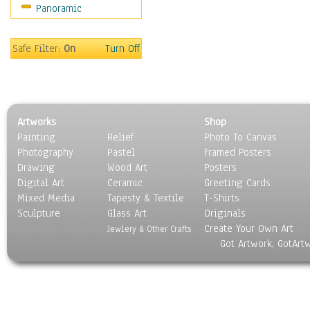
Panoramic
Safe Filter:
On
Turn Off
Artworks
Shop
Painting
Relief
Photo To Canvas
Photography
Pastel
Framed Posters
Drawing
Wood Art
Posters
Digital Art
Ceramic
Greeting Cards
Mixed Media
Tapesty & Textile
T-Shirts
Sculpture
Glass Art
Originals
Create Your Own Art
Jewlery & Other Crafts
Got Artwork, GotArt