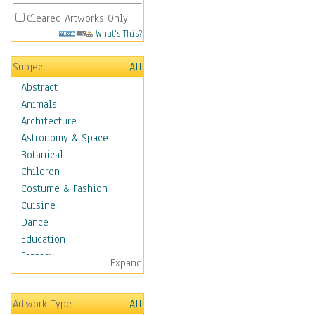
Cleared Artworks Only
What's This?
Subject
All
Abstract
Animals
Architecture
Astronomy & Space
Botanical
Children
Costume & Fashion
Cuisine
Dance
Education
Fantasy
Expand
Figurative
Hobbies
Artwork Type
All
Holidays