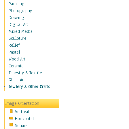
Home & Hearth
Painting
Maps
Photography
Military & Law
Drawing
Motivational
Digital Art
Movies
Mixed Media
Music
Sculpture
People
Relief
Places
Pastel
Religion & Spirituality
Wood Art
Scenic / Landscapes
Ceramic
Seasons
Tapestry & Textile
Sport
Glass Art
Traditional
Jewlery & Other Crafts
Xtreme
Still Life
Image Orientation
Surrealism
Vertical
Transportation
Horizontal
World Culture
Square