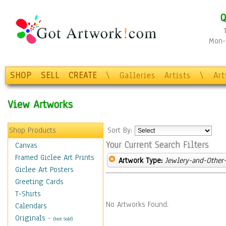
Q
Mon-F
SHOP
SELL
CREATE
\
Galleries
Artists
\
Ar
View Artworks
Shop Products
Sort By:
Your Current Search Filters
Canvas
Framed Giclee Art Prints
Artwork Type:
Jewlery-and-Other-
Giclee Art Posters
Greeting Cards
T-Shirts
No Artworks Found.
Calendars
Originals
-
(Not Sold)