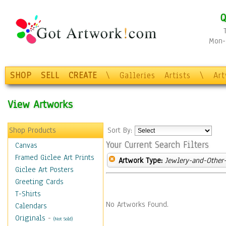
Q
Mon-F
SHOP
SELL
CREATE
\
Galleries
Artists
\
Ar
View Artworks
Shop Products
Sort By:
Your Current Search Filters
Canvas
Framed Giclee Art Prints
Artwork Type:
Jewlery-and-Other-
Giclee Art Posters
Greeting Cards
T-Shirts
No Artworks Found.
Calendars
Originals
-
(Not Sold)