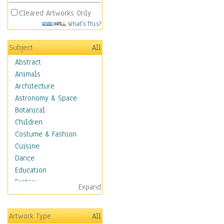
Cleared Artworks Only
What's This?
Subject
All
Abstract
Animals
Architecture
Astronomy & Space
Botanical
Children
Costume & Fashion
Cuisine
Dance
Education
Fantasy
Expand
Figurative
Hobbies
Artwork Type
All
Holidays