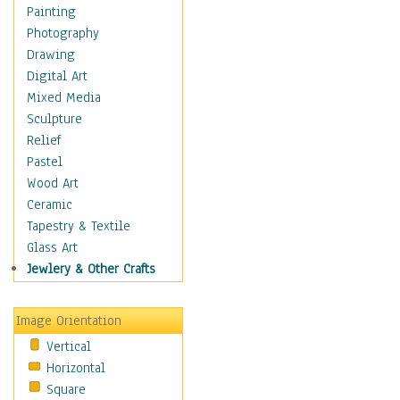
Home & Hearth
Painting
Maps
Photography
Military & Law
Drawing
Motivational
Digital Art
Movies
Mixed Media
Music
Sculpture
People
Relief
Places
Pastel
Religion & Spirituality
Wood Art
Scenic / Landscapes
Ceramic
Seasons
Tapestry & Textile
Sport
Glass Art
Traditional
Jewlery & Other Crafts
Xtreme
Still Life
Image Orientation
Surrealism
Vertical
Transportation
Horizontal
World Culture
Square