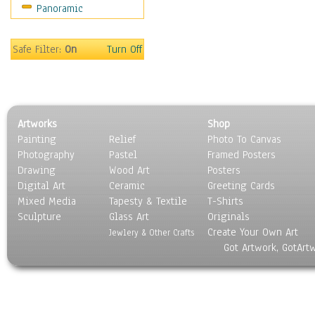
Panoramic
Safe Filter:
On
Turn Off
Artworks
Shop
Painting
Relief
Photo To Canvas
Photography
Pastel
Framed Posters
Drawing
Wood Art
Posters
Digital Art
Ceramic
Greeting Cards
Mixed Media
Tapesty & Textile
T-Shirts
Sculpture
Glass Art
Originals
Create Your Own Art
Jewlery & Other Crafts
Got Artwork, GotArt