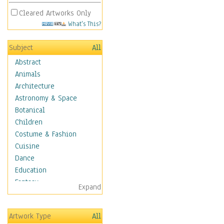
Cleared Artworks Only
What's This?
Subject
All
Abstract
Animals
Architecture
Astronomy & Space
Botanical
Children
Costume & Fashion
Cuisine
Dance
Education
Fantasy
Expand
Figurative
Hobbies
Artwork Type
All
Holidays