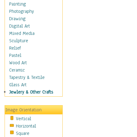
Home & Hearth
Painting
Maps
Photography
Military & Law
Drawing
Motivational
Digital Art
Movies
Mixed Media
Music
Sculpture
People
Relief
Places
Pastel
Religion & Spirituality
Wood Art
Scenic / Landscapes
Ceramic
Seasons
Tapestry & Textile
Sport
Glass Art
Still Life
Jewlery & Other Crafts
Art & Office Supplies
Baskets
Image Orientation
Bath & Beauty
Vertical
Books & Letters
Horizontal
Cigars & Pipes
Square
Clocks