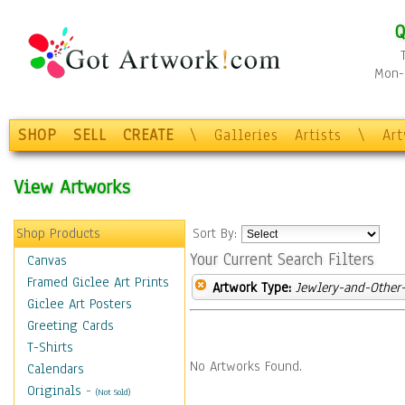
Q
Mon-F
SHOP
SELL
CREATE
\
Galleries
Artists
\
Ar
View Artworks
Shop Products
Sort By:
Your Current Search Filters
Canvas
Framed Giclee Art Prints
Artwork Type:
Jewlery-and-Other-
Giclee Art Posters
Greeting Cards
T-Shirts
No Artworks Found.
Calendars
Originals
-
(Not Sold)