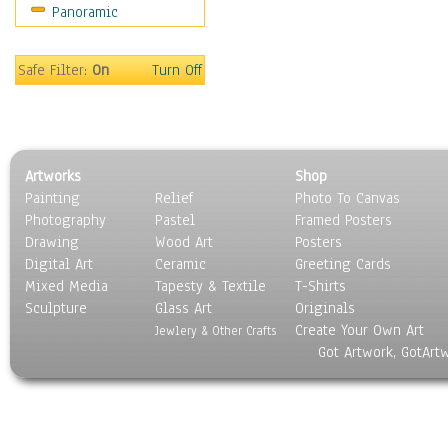
Panoramic
Coffee Pots & Mugs
Dinnerware
Feathers, Nests & Eggs
Safe Filter:
On
Turn Off
Floral
Food
Lamps & Candlesticks
Other Still Life
Artworks
Shop
Pebbles, Stones & Rocks
Painting
Relief
Photo To Canvas
Pottery
Photography
Pastel
Framed Posters
Sporting Equipment
Drawing
Wood Art
Posters
Toys
Digital Art
Ceramic
Greeting Cards
Surrealism
Mixed Media
Tapesty & Textile
T-Shirts
Sculpture
Transportation
Glass Art
Originals
Create Your Own Art
World Culture
Jewlery & Other Crafts
Got Artwork, GotArt