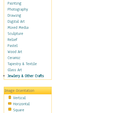
Home & Hearth
Painting
Maps
Photography
Military & Law
Drawing
Motivational
Digital Art
Movies
Mixed Media
Music
Sculpture
People
Relief
Places
Pastel
Religion & Spirituality
Wood Art
Scenic / Landscapes
Ceramic
Seasons
Tapestry & Textile
Sport
Glass Art
Still Life
Jewlery & Other Crafts
Surrealism
Transportation
Image Orientation
Air Transportation
Vertical
Ground Transportation
Horizontal
Water Transportation
Square
World Culture