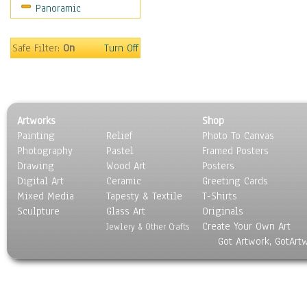
Panoramic
Safe Filter:
On
Turn Off
Artworks
Shop
Painting
Relief
Photo To Canvas
Photography
Pastel
Framed Posters
Drawing
Wood Art
Posters
Digital Art
Ceramic
Greeting Cards
Mixed Media
Tapesty & Textile
T-Shirts
Sculpture
Glass Art
Originals
Create Your Own Art
Jewlery & Other Crafts
Got Artwork, GotArt