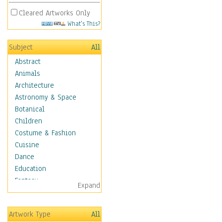
Cleared Artworks Only
What's This?
Subject
All
Abstract
Animals
Architecture
Astronomy & Space
Botanical
Children
Costume & Fashion
Cuisine
Dance
Education
Fantasy
Expand
Figurative
Hobbies
Artwork Type
All
Holidays