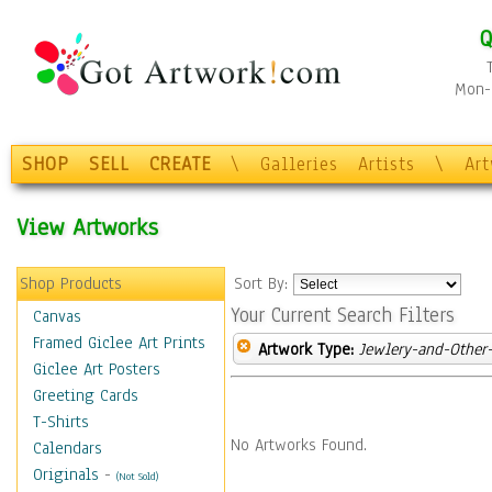
Q
Mon-F
SHOP
SELL
CREATE
\
Galleries
Artists
\
Ar
View Artworks
Shop Products
Sort By:
Your Current Search Filters
Canvas
Framed Giclee Art Prints
Artwork Type:
Jewlery-and-Other-
Giclee Art Posters
Greeting Cards
T-Shirts
No Artworks Found.
Calendars
Originals
-
(Not Sold)