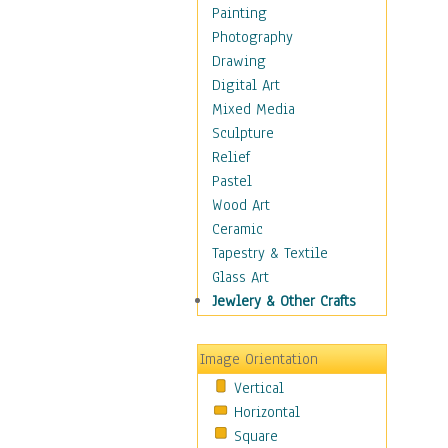
Home & Hearth
Painting
Maps
Photography
Military & Law
Drawing
Motivational
Digital Art
Movies
Mixed Media
Music
Sculpture
People
Relief
Places
Pastel
Religion & Spirituality
Wood Art
Scenic / Landscapes
Ceramic
Seasons
Tapestry & Textile
Sport
Glass Art
Still Life
Jewlery & Other Crafts
Surrealism
Transportation
Image Orientation
Air Transportation
Vertical
Ground Transportation
Horizontal
Water Transportation
Square
World Culture