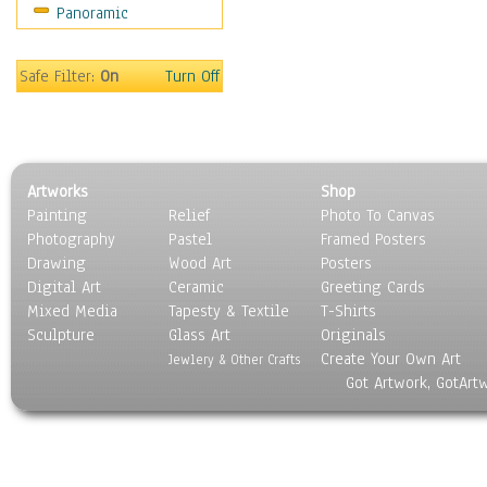
Panoramic
Americana
Ancient
Anglo-Saxon
Safe Filter:
On
Turn Off
Asian & Indian
Caribbean Culture
Central American
Egyptian Culture
Artworks
Shop
European Culture
Painting
Relief
Photo To Canvas
French Culture
Photography
Pastel
Framed Posters
Hellenistic
Drawing
Wood Art
Posters
Hispanic
Digital Art
Ceramic
Greeting Cards
Middle Eastern Culture
Mixed Media
Tapesty & Textile
T-Shirts
Sculpture
North American Culture
Glass Art
Originals
Create Your Own Art
Oceanic
Jewlery & Other Crafts
Got Artwork, GotArt
Other World Cultures
Polynesian
Russian Culture
South American Culture