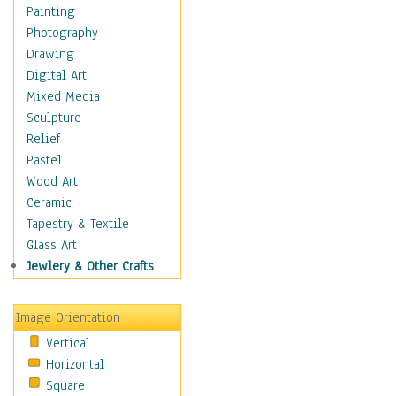
Home & Hearth
Painting
Maps
Photography
Military & Law
Drawing
Motivational
Digital Art
Movies
Mixed Media
Music
Sculpture
People
Relief
Places
Pastel
Religion & Spirituality
Wood Art
Scenic / Landscapes
Ceramic
Seasons
Tapestry & Textile
Sport
Glass Art
Still Life
Jewlery & Other Crafts
Surrealism
Transportation
Image Orientation
World Culture
Vertical
African American Culture
Horizontal
African Cultures
Square
American Indigenous