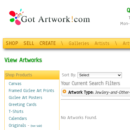
Q
Mon-F
SHOP
SELL
CREATE
\
Galleries
Artists
\
Ar
View Artworks
Shop Products
Sort By:
Your Current Search Filters
Canvas
Framed Giclee Art Prints
Artwork Type:
Jewlery-and-Other-
Giclee Art Posters
Greeting Cards
T-Shirts
No Artworks Found.
Calendars
Originals
-
(Not Sold)