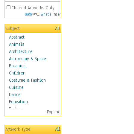
Cleared Artworks Only
What's This?
Subject
All
Abstract
Animals
Architecture
Astronomy & Space
Botanical
Children
Costume & Fashion
Cuisine
Dance
Education
Fantasy
Expand
Figurative
Hobbies
Artwork Type
All
Holidays