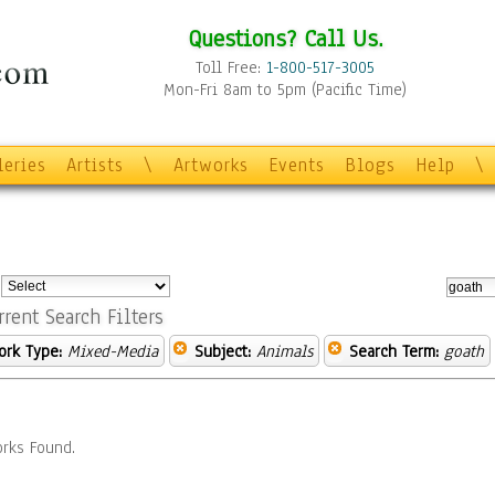
Questions? Call Us.
Toll Free:
1-800-517-3005
Mon-Fri 8am to 5pm (Pacific Time)
leries
Artists
\
Artworks
Events
Blogs
Help
\
:
rrent Search Filters
ork Type:
Mixed-Media
Subject:
Animals
Search Term:
goath
rks Found.