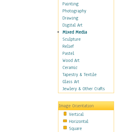
Figurative
Painting
Hobbies
Photography
Holidays
Drawing
Home & Hearth
Digital Art
Maps
Mixed Media
Military & Law
Sculpture
Motivational
Relief
Movies
Pastel
Music
Wood Art
People
Ceramic
Places
Tapestry & Textile
Religion & Spirituality
Glass Art
Scenic / Landscapes
Jewlery & Other Crafts
Seasons
Sport
Image Orientation
Still Life
Vertical
Surrealism
Horizontal
Transportation
Square
World Culture