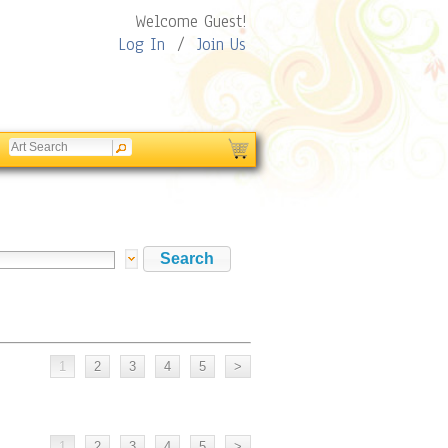
Welcome Guest!
Log In
/
Join Us