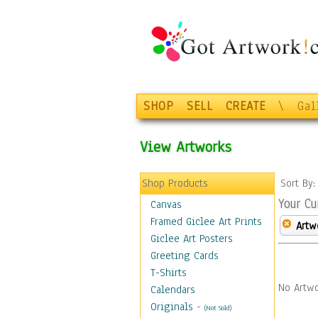
SHOP
SELL
CREATE
\
Gal
View Artworks
Shop Products
Sort By
Your Cu
Canvas
Framed Giclee Art Prints
Artw
Giclee Art Posters
Greeting Cards
T-Shirts
No Artwo
Calendars
Originals
-
(Not Sold)