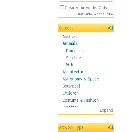
Cleared Artworks Only
What's This?
Subject
All
Abstract
Animals
Domestic
Sea Life
Wild
Architecture
Astronomy & Space
Botanical
Children
Costume & Fashion
Cuisine
Expand
Dance
Education
Artwork Type
All
Fantasy