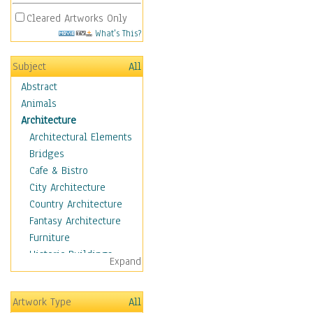
Cleared Artworks Only
What's This?
Subject
All
Abstract
Animals
Architecture
Architectural Elements
Bridges
Cafe & Bistro
City Architecture
Country Architecture
Fantasy Architecture
Furniture
Historic Buildings
Expand
Hotels & Lodges
Houses
Artwork Type
All
Industrial Architecture