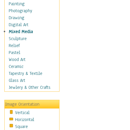
Interiors
Painting
Landmarks
Photography
Public Institutions
Drawing
Religious Architecture
Digital Art
Sculpture & Statues
Mixed Media
Stores & Shops
Sculpture
World Architecture
Relief
Astronomy & Space
Pastel
Botanical
Wood Art
Children
Ceramic
Costume & Fashion
Tapestry & Textile
Cuisine
Glass Art
Dance
Jewlery & Other Crafts
Education
Fantasy
Image Orientation
Figurative
Vertical
Hobbies
Horizontal
Holidays
Square
Home & Hearth