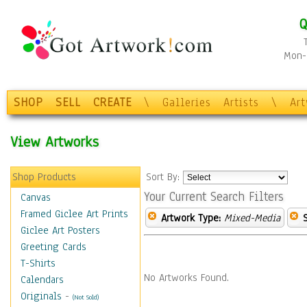
Q
Mon-F
SHOP
SELL
CREATE
\
Galleries
Artists
\
Ar
View Artworks
Shop Products
Sort By:
Your Current Search Filters
Canvas
Framed Giclee Art Prints
Artwork Type:
Mixed-Media
Giclee Art Posters
Greeting Cards
T-Shirts
No Artworks Found.
Calendars
Originals
-
(Not Sold)