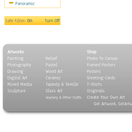
Panoramic
Maps
Military & Law
Motivational
Safe Filter:
On
Turn Off
Movies
Music
People
Places
Artworks
Shop
Religion & Spirituality
Painting
Relief
Photo To Canvas
Scenic / Landscapes
Photography
Pastel
Framed Posters
Seasons
Drawing
Wood Art
Posters
Sport
Digital Art
Ceramic
Greeting Cards
Still Life
Mixed Media
Tapesty & Textile
T-Shirts
Sculpture
Surrealism
Glass Art
Originals
Create Your Own Art
Transportation
Jewlery & Other Crafts
Got Artwork, GotArt
World Culture