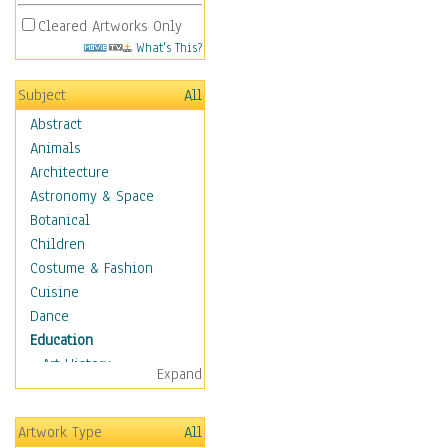
Cleared Artworks Only
What's This?
Subject
All
Abstract
Animals
Architecture
Astronomy & Space
Botanical
Children
Costume & Fashion
Cuisine
Dance
Education
Art History
Expand
Careers
Formal Sciences
Artwork Type
All
Humanities