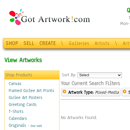
Q
Mon-F
SHOP
SELL
CREATE
\
Galleries
Artists
\
Ar
View Artworks
Shop Products
Sort By:
Your Current Search Filters
Canvas
Framed Giclee Art Prints
Artwork Type:
Mixed-Media
Giclee Art Posters
Greeting Cards
T-Shirts
No Artworks Found.
Calendars
Originals
-
(Not Sold)