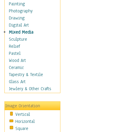
Language Arts
Painting
Math
Photography
Men & Women of
Drawing
Science
Digital Art
Music Education
Mixed Media
Natural Sciences
Sculpture
Physical Education
Relief
Printing
Pastel
Science
Wood Art
Social Studies
Ceramic
Technology & Industry
Tapestry & Textile
World History
Glass Art
Fantasy
Jewlery & Other Crafts
Figurative
Hobbies
Image Orientation
Holidays
Vertical
Home & Hearth
Horizontal
Maps
Square
Military & Law