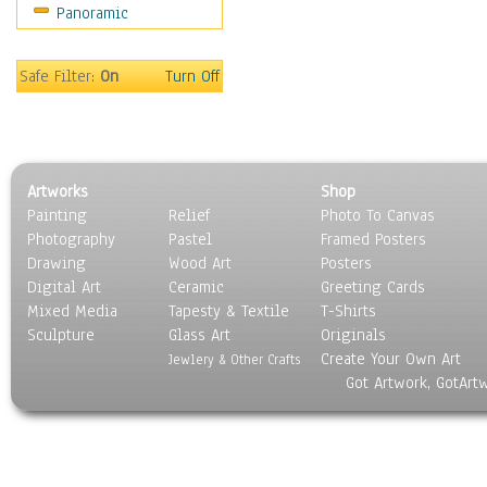
Panoramic
Motivational
Movies
Music
Safe Filter:
On
Turn Off
People
Places
Religion & Spirituality
Scenic / Landscapes
Artworks
Shop
Seasons
Painting
Relief
Photo To Canvas
Sport
Photography
Pastel
Framed Posters
Still Life
Drawing
Wood Art
Posters
Surrealism
Digital Art
Ceramic
Greeting Cards
Transportation
Mixed Media
Tapesty & Textile
T-Shirts
Sculpture
World Culture
Glass Art
Originals
Create Your Own Art
Jewlery & Other Crafts
Got Artwork, GotArt