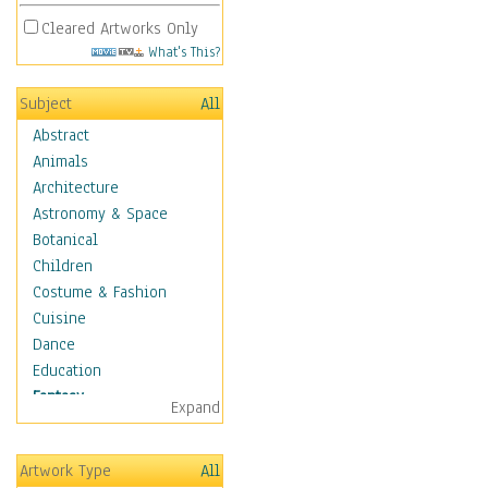
Cleared Artworks Only
What's This?
Subject
All
Abstract
Animals
Architecture
Astronomy & Space
Botanical
Children
Costume & Fashion
Cuisine
Dance
Education
Fantasy
Expand
Alchemy
Cool Designs
Artwork Type
All
Dreamscapes