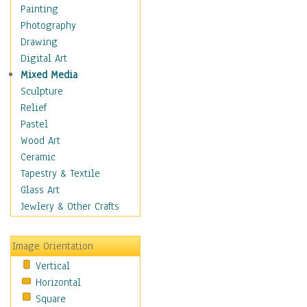
Fantasy Elements
Painting
Horror Fantasy
Photography
Magical
Drawing
Mythology
Digital Art
Space & Science Fiction
Mixed Media
Figurative
Sculpture
Hobbies
Relief
Holidays
Pastel
Home & Hearth
Wood Art
Maps
Ceramic
Military & Law
Tapestry & Textile
Motivational
Glass Art
Movies
Jewlery & Other Crafts
Music
People
Image Orientation
Places
Vertical
Religion & Spirituality
Horizontal
Scenic / Landscapes
Square
Seasons