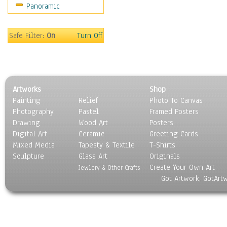
Panoramic
Sport
Still Life
Surrealism
Safe Filter:
On
Turn Off
Transportation
World Culture
Artworks
Shop
Painting
Relief
Photo To Canvas
Photography
Pastel
Framed Posters
Drawing
Wood Art
Posters
Digital Art
Ceramic
Greeting Cards
Mixed Media
Tapesty & Textile
T-Shirts
Sculpture
Glass Art
Originals
Create Your Own Art
Jewlery & Other Crafts
Got Artwork, GotArt