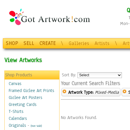
Q
Mon-F
SHOP
SELL
CREATE
\
Galleries
Artists
\
Ar
View Artworks
Shop Products
Sort By:
Your Current Search Filters
Canvas
Framed Giclee Art Prints
Artwork Type:
Mixed-Media
Giclee Art Posters
Greeting Cards
T-Shirts
No Artworks Found.
Calendars
Originals
-
(Not Sold)