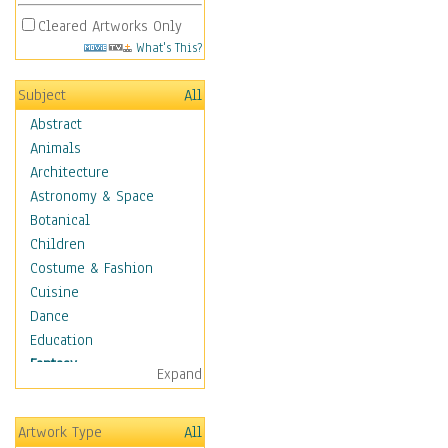
Cleared Artworks Only
What's This?
Subject
All
Abstract
Animals
Architecture
Astronomy & Space
Botanical
Children
Costume & Fashion
Cuisine
Dance
Education
Fantasy
Expand
Alchemy
Cool Designs
Artwork Type
All
Dreamscapes