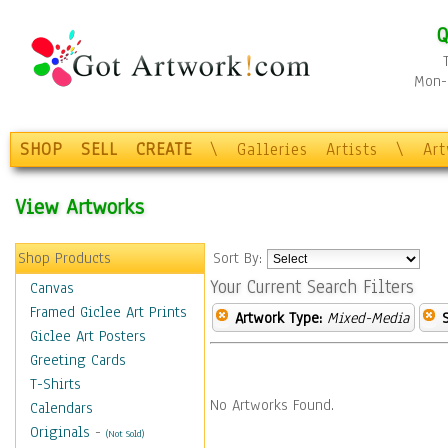
Q
Mon-F
SHOP
SELL
CREATE
\
Galleries
Artists
\
Ar
View Artworks
Shop Products
Sort By:
Your Current Search Filters
Canvas
Framed Giclee Art Prints
Artwork Type:
Mixed-Media
Giclee Art Posters
Greeting Cards
T-Shirts
No Artworks Found.
Calendars
Originals
-
(Not Sold)