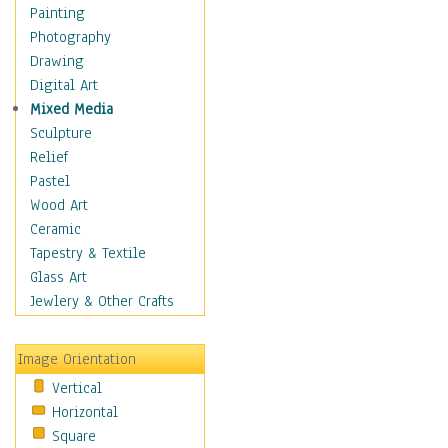
Fantasy Elements
Painting
Horror Fantasy
Photography
Magical
Drawing
Mythology
Digital Art
Space & Science Fiction
Mixed Media
Figurative
Sculpture
Hobbies
Relief
Holidays
Pastel
Home & Hearth
Wood Art
Maps
Ceramic
Military & Law
Tapestry & Textile
Motivational
Glass Art
Movies
Jewlery & Other Crafts
Music
People
Image Orientation
Places
Vertical
Religion & Spirituality
Horizontal
Scenic / Landscapes
Square
Seasons