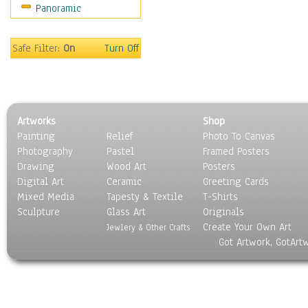
Panoramic
Sport
Still Life
Surrealism
Safe Filter:
On
Turn Off
Transportation
World Culture
Artworks
Shop
Painting
Relief
Photo To Canvas
Photography
Pastel
Framed Posters
Drawing
Wood Art
Posters
Digital Art
Ceramic
Greeting Cards
Mixed Media
Tapesty & Textile
T-Shirts
Sculpture
Glass Art
Originals
Create Your Own Art
Jewlery & Other Crafts
Got Artwork, GotArt