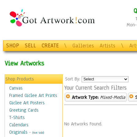
Q
Mon-F
SHOP
SELL
CREATE
\
Galleries
Artists
\
Ar
View Artworks
Shop Products
Sort By:
Your Current Search Filters
Canvas
Framed Giclee Art Prints
Artwork Type:
Mixed-Media
Giclee Art Posters
Greeting Cards
T-Shirts
No Artworks Found.
Calendars
Originals
-
(Not Sold)