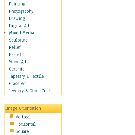
Children Figurative
Painting
Classical Figures
Photography
Couples
Drawing
Cowboys
Digital Art
Cowgirls
Mixed Media
Dancers
Sculpture
Family Life
Relief
Groups of People
Pastel
Illustrated Figures
Wood Art
Men
Ceramic
Nudes
Tapestry & Textile
Occupations
Glass Art
Pin-Ups
Jewlery & Other Crafts
Portraits
Realistic Figures
Image Orientation
Secondary Figures
Vertical
Teenagers
Horizontal
Women
Square
Hobbies