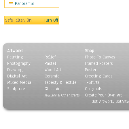
Panoramic
Holidays
Home & Hearth
Maps
Safe Filter:
On
Turn Off
Military & Law
Motivational
Movies
Music
Artworks
Shop
People
Painting
Relief
Photo To Canvas
Places
Photography
Pastel
Framed Posters
Religion & Spirituality
Drawing
Wood Art
Posters
Scenic / Landscapes
Digital Art
Ceramic
Greeting Cards
Seasons
Mixed Media
Tapesty & Textile
T-Shirts
Sculpture
Sport
Glass Art
Originals
Create Your Own Art
Still Life
Jewlery & Other Crafts
Got Artwork, GotArt
Surrealism
Transportation
World Culture