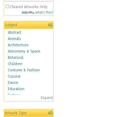
Cleared Artworks Only
What's This?
Subject
All
Abstract
Animals
Architecture
Astronomy & Space
Botanical
Children
Costume & Fashion
Cuisine
Dance
Education
Fantasy
Expand
Figurative
Angels, Deamons &
Artwork Type
All
Divinity