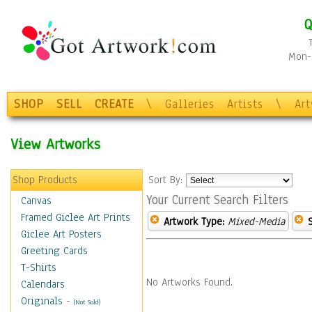
Q
Mon-F
SHOP
SELL
CREATE
\
Galleries
Artists
\
Ar
View Artworks
Shop Products
Sort By:
Your Current Search Filters
Canvas
Framed Giclee Art Prints
Artwork Type:
Mixed-Media
Giclee Art Posters
Greeting Cards
T-Shirts
No Artworks Found.
Calendars
Originals
-
(Not Sold)