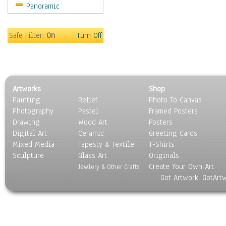
Panoramic
Holidays
Home & Hearth
Maps
Safe Filter:
On
Turn Off
Military & Law
Motivational
Movies
Music
Artworks
Shop
People
Painting
Relief
Photo To Canvas
Places
Photography
Pastel
Framed Posters
Religion & Spirituality
Drawing
Wood Art
Posters
Scenic / Landscapes
Digital Art
Ceramic
Greeting Cards
Seasons
Mixed Media
Tapesty & Textile
T-Shirts
Sculpture
Sport
Glass Art
Originals
Create Your Own Art
Still Life
Jewlery & Other Crafts
Got Artwork, GotArt
Surrealism
Transportation
World Culture