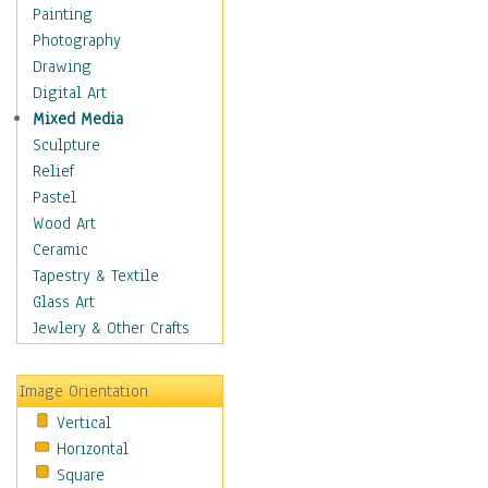
Children Figurative
Painting
Classical Figures
Photography
Couples
Drawing
Cowboys
Digital Art
Cowgirls
Mixed Media
Dancers
Sculpture
Family Life
Relief
Groups of People
Pastel
Illustrated Figures
Wood Art
Men
Ceramic
Nudes
Tapestry & Textile
Occupations
Glass Art
Pin-Ups
Jewlery & Other Crafts
Portraits
Realistic Figures
Image Orientation
Secondary Figures
Vertical
Teenagers
Horizontal
Women
Square
Hobbies