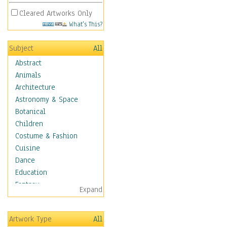
Cleared Artworks Only
What's This?
Subject
All
Abstract
Animals
Architecture
Astronomy & Space
Botanical
Children
Costume & Fashion
Cuisine
Dance
Education
Fantasy
Expand
Figurative
Angels, Deamons &
Artwork Type
All
Divinity