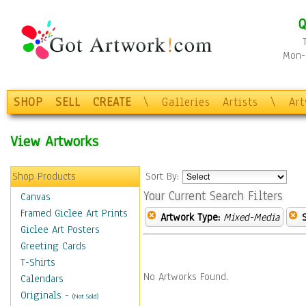
Q
Mon-F
SHOP
SELL
CREATE
\
Galleries
Artists
\
Ar
View Artworks
Shop Products
Sort By:
Your Current Search Filters
Canvas
Framed Giclee Art Prints
Artwork Type:
Mixed-Media
Giclee Art Posters
Greeting Cards
T-Shirts
No Artworks Found.
Calendars
Originals
-
(Not Sold)