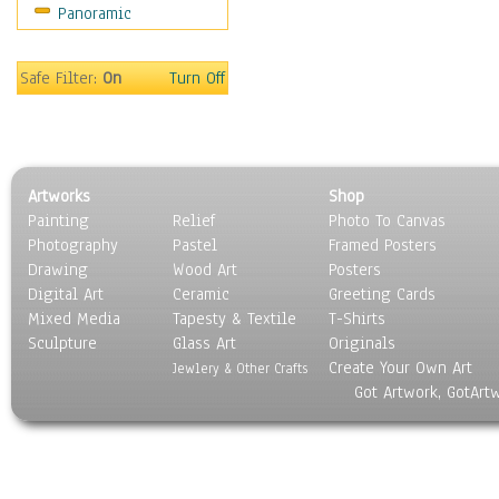
Panoramic
Safe Filter:
On
Turn Off
Artworks
Shop
Painting
Relief
Photo To Canvas
Photography
Pastel
Framed Posters
Drawing
Wood Art
Posters
Digital Art
Ceramic
Greeting Cards
Mixed Media
Tapesty & Textile
T-Shirts
Sculpture
Glass Art
Originals
Create Your Own Art
Jewlery & Other Crafts
Got Artwork, GotArt