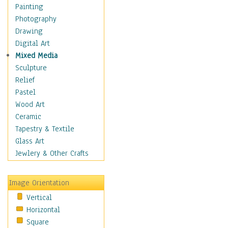
Seasonal
Painting
Special Occasions
Photography
Home & Hearth
Drawing
Maps
Digital Art
Military & Law
Mixed Media
Motivational
Sculpture
Movies
Relief
Music
Pastel
People
Wood Art
Places
Ceramic
Religion & Spirituality
Tapestry & Textile
Scenic / Landscapes
Glass Art
Seasons
Jewlery & Other Crafts
Sport
Still Life
Image Orientation
Surrealism
Vertical
Transportation
Horizontal
World Culture
Square