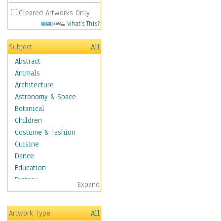
Cleared Artworks Only
What's This?
Subject
All
Abstract
Animals
Architecture
Astronomy & Space
Botanical
Children
Costume & Fashion
Cuisine
Dance
Education
Fantasy
Expand
Figurative
Hobbies
Artwork Type
All
Holidays