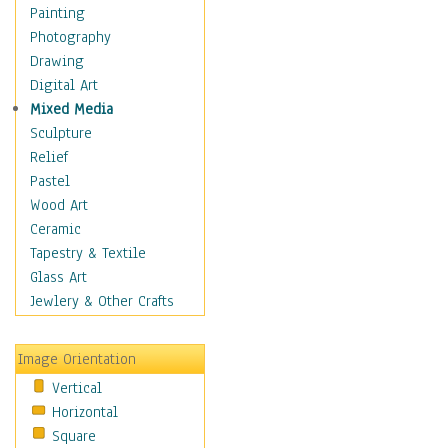
Seasonal
Painting
Special Occasions
Photography
Home & Hearth
Drawing
Maps
Digital Art
Military & Law
Mixed Media
Motivational
Sculpture
Movies
Relief
Music
Pastel
People
Wood Art
Places
Ceramic
Religion & Spirituality
Tapestry & Textile
Scenic / Landscapes
Glass Art
Seasons
Jewlery & Other Crafts
Sport
Still Life
Image Orientation
Surrealism
Vertical
Transportation
Horizontal
World Culture
Square