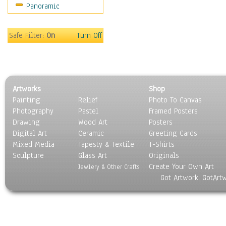
Panoramic
Safe Filter:
On
Turn Off
Artworks
Shop
Painting
Relief
Photo To Canvas
Photography
Pastel
Framed Posters
Drawing
Wood Art
Posters
Digital Art
Ceramic
Greeting Cards
Mixed Media
Tapesty & Textile
T-Shirts
Sculpture
Glass Art
Originals
Create Your Own Art
Jewlery & Other Crafts
Got Artwork, GotArt