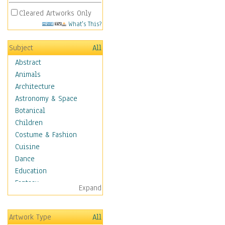
Cleared Artworks Only
What's This?
Subject
All
Abstract
Animals
Architecture
Astronomy & Space
Botanical
Children
Costume & Fashion
Cuisine
Dance
Education
Fantasy
Expand
Figurative
Hobbies
Artwork Type
All
Holidays