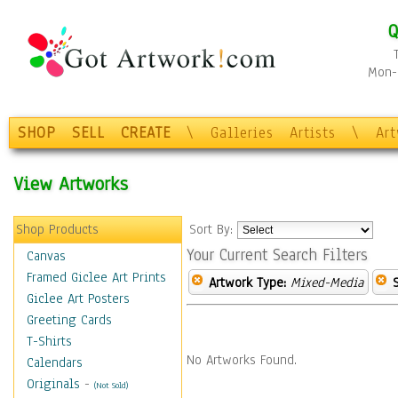
Q
Mon-F
SHOP
SELL
CREATE
\
Galleries
Artists
\
Ar
View Artworks
Shop Products
Sort By:
Your Current Search Filters
Canvas
Framed Giclee Art Prints
Artwork Type:
Mixed-Media
Giclee Art Posters
Greeting Cards
T-Shirts
No Artworks Found.
Calendars
Originals
-
(Not Sold)