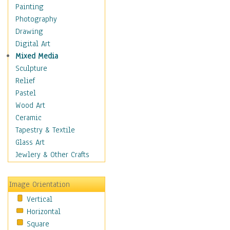
Seasonal
Painting
Special Occasions
Photography
Home & Hearth
Drawing
Maps
Digital Art
Military & Law
Mixed Media
Motivational
Sculpture
Movies
Relief
Music
Pastel
People
Wood Art
Places
Ceramic
Religion & Spirituality
Tapestry & Textile
Scenic / Landscapes
Glass Art
Seasons
Jewlery & Other Crafts
Sport
Still Life
Image Orientation
Surrealism
Vertical
Transportation
Horizontal
World Culture
Square