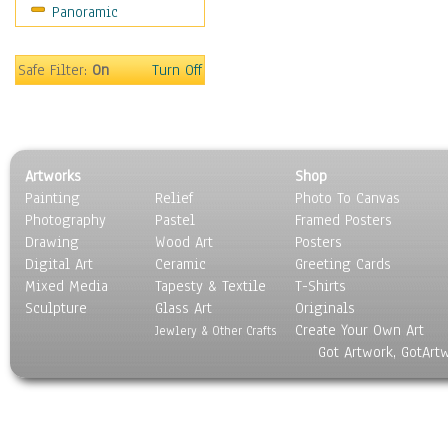
Panoramic
Safe Filter:
On
Turn Off
Artworks
Shop
Painting
Relief
Photo To Canvas
Photography
Pastel
Framed Posters
Drawing
Wood Art
Posters
Digital Art
Ceramic
Greeting Cards
Mixed Media
Tapesty & Textile
T-Shirts
Sculpture
Glass Art
Originals
Create Your Own Art
Jewlery & Other Crafts
Got Artwork, GotArt