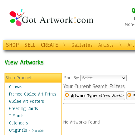
Q
Mon-F
SHOP
SELL
CREATE
\
Galleries
Artists
\
Ar
View Artworks
Shop Products
Sort By:
Your Current Search Filters
Canvas
Framed Giclee Art Prints
Artwork Type:
Mixed-Media
Giclee Art Posters
Greeting Cards
T-Shirts
No Artworks Found.
Calendars
Originals
-
(Not Sold)