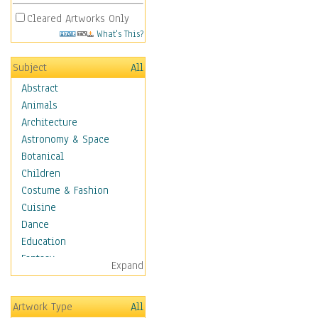
Cleared Artworks Only
What's This?
Subject
All
Abstract
Animals
Architecture
Astronomy & Space
Botanical
Children
Costume & Fashion
Cuisine
Dance
Education
Fantasy
Expand
Figurative
Hobbies
Artwork Type
All
Holidays