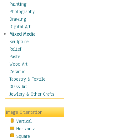
Home & Hearth
Painting
Adirondack & Rocking
Photography
Chairs
Drawing
Barn & Farm Art
Digital Art
Country Art
Mixed Media
Door Knockers
Sculpture
Home Life
Relief
Tractors & Wagons
Pastel
Weathervanes
Wood Art
Maps
Ceramic
Military & Law
Tapestry & Textile
Motivational
Glass Art
Movies
Jewlery & Other Crafts
Music
People
Image Orientation
Places
Vertical
Religion & Spirituality
Horizontal
Scenic / Landscapes
Square
Seasons