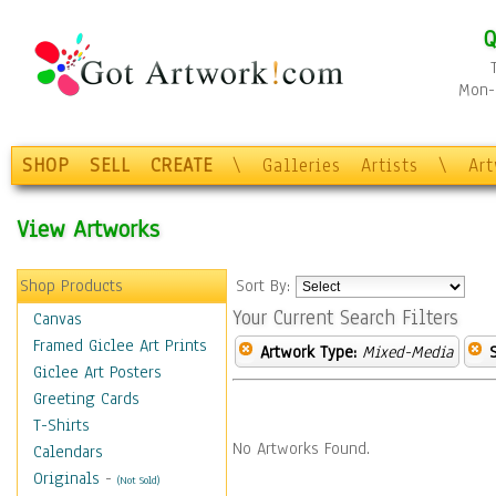
Q
Mon-F
SHOP
SELL
CREATE
\
Galleries
Artists
\
Ar
View Artworks
Shop Products
Sort By:
Your Current Search Filters
Canvas
Framed Giclee Art Prints
Artwork Type:
Mixed-Media
Giclee Art Posters
Greeting Cards
T-Shirts
No Artworks Found.
Calendars
Originals
-
(Not Sold)