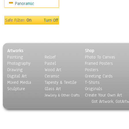
Panoramic
Sport
Still Life
Surrealism
Safe Filter:
On
Turn Off
Transportation
World Culture
Artworks
Shop
Painting
Relief
Photo To Canvas
Photography
Pastel
Framed Posters
Drawing
Wood Art
Posters
Digital Art
Ceramic
Greeting Cards
Mixed Media
Tapesty & Textile
T-Shirts
Sculpture
Glass Art
Originals
Create Your Own Art
Jewlery & Other Crafts
Got Artwork, GotArt