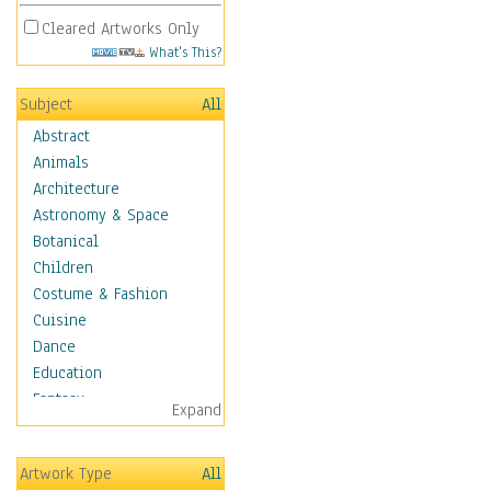
Cleared Artworks Only
What's This?
Subject
All
Abstract
Animals
Architecture
Astronomy & Space
Botanical
Children
Costume & Fashion
Cuisine
Dance
Education
Fantasy
Expand
Figurative
Hobbies
Artwork Type
All
Holidays