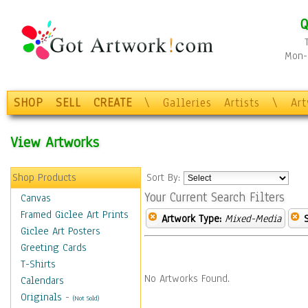
Q
Mon-F
SHOP
SELL
CREATE
\
Galleries
Artists
\
Ar
View Artworks
Shop Products
Sort By:
Your Current Search Filters
Canvas
Framed Giclee Art Prints
Artwork Type:
Mixed-Media
Giclee Art Posters
Greeting Cards
T-Shirts
No Artworks Found.
Calendars
Originals
-
(Not Sold)