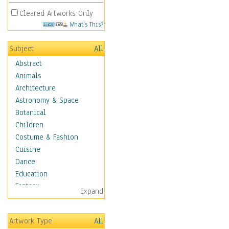
Cleared Artworks Only
What's This?
Subject
All
Abstract
Animals
Architecture
Astronomy & Space
Botanical
Children
Costume & Fashion
Cuisine
Dance
Education
Fantasy
Expand
Figurative
Hobbies
Artwork Type
All
Holidays