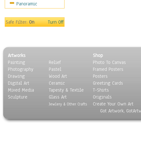
Panoramic
Rap Hip-Hop
Reggae
Rock
Safe Filter:
On
Turn Off
People
Places
Religion & Spirituality
Scenic / Landscapes
Artworks
Shop
Seasons
Painting
Relief
Photo To Canvas
Sport
Photography
Pastel
Framed Posters
Still Life
Drawing
Wood Art
Posters
Surrealism
Digital Art
Ceramic
Greeting Cards
Transportation
Mixed Media
Tapesty & Textile
T-Shirts
Sculpture
World Culture
Glass Art
Originals
Create Your Own Art
Jewlery & Other Crafts
Got Artwork, GotArt