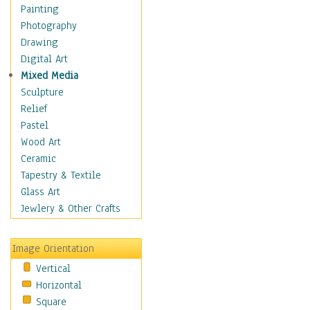
Home & Hearth
Painting
Maps
Photography
Military & Law
Drawing
Motivational
Digital Art
Movies
Mixed Media
Music
Sculpture
Alternative
Relief
Big Band
Pastel
Blues
Wood Art
Classical
Ceramic
Country Music
Tapestry & Textile
Folk Music
Glass Art
Jazz
Jewlery & Other Crafts
Latin
Metal
Image Orientation
Oldies
Vertical
Other Music
Horizontal
Pop
Square
R & B Soul