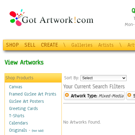
Q
Mon-F
SHOP
SELL
CREATE
\
Galleries
Artists
\
Ar
View Artworks
Shop Products
Sort By:
Your Current Search Filters
Canvas
Framed Giclee Art Prints
Artwork Type:
Mixed-Media
Giclee Art Posters
Greeting Cards
T-Shirts
No Artworks Found.
Calendars
Originals
-
(Not Sold)