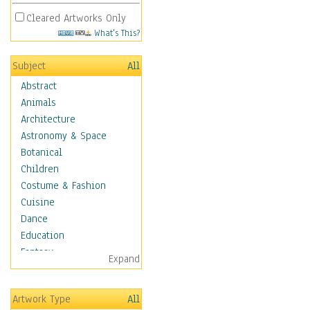
Cleared Artworks Only
What's This?
Subject
All
Abstract
Animals
Architecture
Astronomy & Space
Botanical
Children
Costume & Fashion
Cuisine
Dance
Education
Fantasy
Expand
Figurative
Hobbies
Artwork Type
All
Holidays