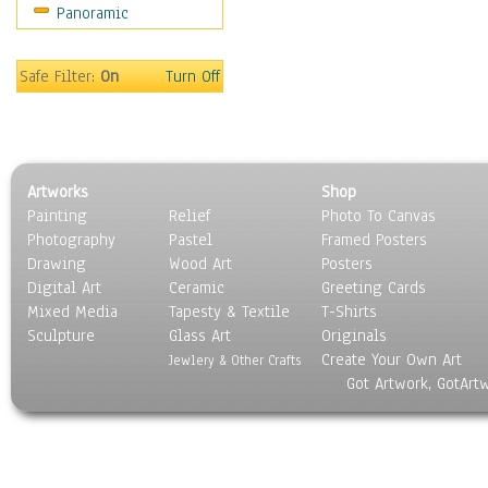
Panoramic
Sport
Still Life
Surrealism
Safe Filter:
On
Turn Off
Transportation
World Culture
Artworks
Shop
Painting
Relief
Photo To Canvas
Photography
Pastel
Framed Posters
Drawing
Wood Art
Posters
Digital Art
Ceramic
Greeting Cards
Mixed Media
Tapesty & Textile
T-Shirts
Sculpture
Glass Art
Originals
Create Your Own Art
Jewlery & Other Crafts
Got Artwork, GotArt