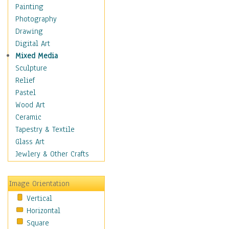
Home & Hearth
Painting
Maps
Photography
Military & Law
Drawing
Motivational
Digital Art
Movies
Mixed Media
Music
Sculpture
People
Relief
Places
Pastel
Religion & Spirituality
Wood Art
Buddhism
Ceramic
Christianity
Tapestry & Textile
Hinduism
Glass Art
Islam
Jewlery & Other Crafts
Judaism
New Age
Image Orientation
Paganism
Vertical
Sikhism
Horizontal
Scenic / Landscapes
Square
Seasons