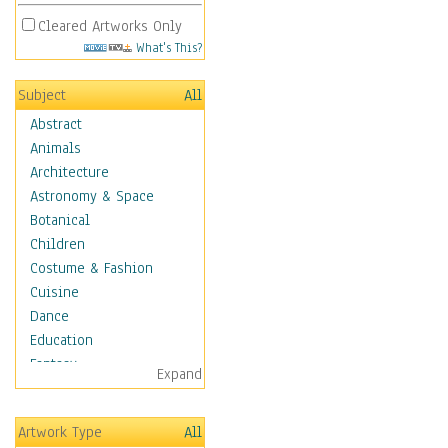
Cleared Artworks Only
What's This?
Subject
All
Abstract
Animals
Architecture
Astronomy & Space
Botanical
Children
Costume & Fashion
Cuisine
Dance
Education
Fantasy
Expand
Figurative
Hobbies
Artwork Type
All
Holidays