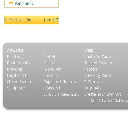
Panoramic
Safe Filter:
On
Turn Off
Artworks
Shop
Painting
Relief
Photo To Canvas
Photography
Pastel
Framed Posters
Drawing
Wood Art
Posters
Digital Art
Ceramic
Greeting Cards
Mixed Media
Tapesty & Textile
T-Shirts
Sculpture
Glass Art
Originals
Create Your Own Art
Jewlery & Other Crafts
Got Artwork, GotArt