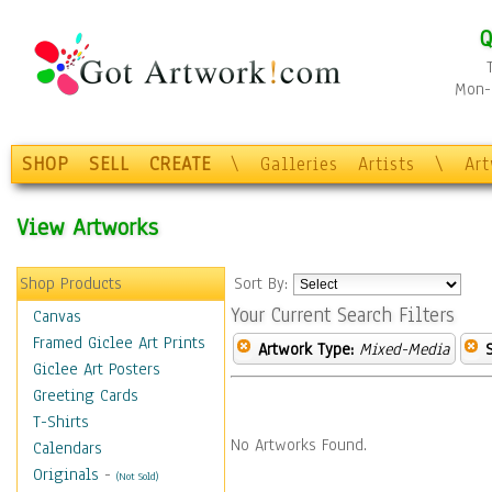
Q
Mon-F
SHOP
SELL
CREATE
\
Galleries
Artists
\
Ar
View Artworks
Shop Products
Sort By:
Your Current Search Filters
Canvas
Framed Giclee Art Prints
Artwork Type:
Mixed-Media
Giclee Art Posters
Greeting Cards
T-Shirts
No Artworks Found.
Calendars
Originals
-
(Not Sold)