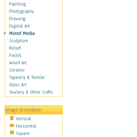
Home & Hearth
Painting
Maps
Photography
Military & Law
Drawing
Motivational
Digital Art
Movies
Mixed Media
Music
Sculpture
People
Relief
Places
Pastel
Religion & Spirituality
Wood Art
Scenic / Landscapes
Ceramic
Seasons
Tapestry & Textile
Sport
Glass Art
Still Life
Jewlery & Other Crafts
Surrealism
Transportation
Image Orientation
World Culture
Vertical
Horizontal
Square