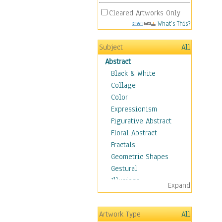
Cleared Artworks Only
What's This?
Subject
All
Abstract
Black & White
Collage
Color
Expressionism
Figurative Abstract
Floral Abstract
Fractals
Geometric Shapes
Gestural
Illusions
Expand
Impressionism
Irregular Forms
Artwork Type
All
Landscapes