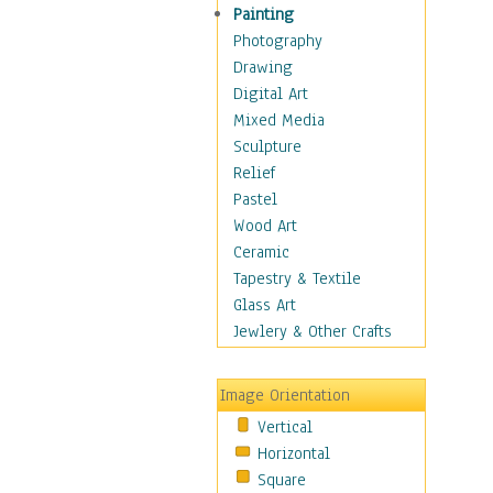
Man-made
Painting
Organic
Photography
Realism
Drawing
Splatters & Spots
Digital Art
Still Life Abstract
Mixed Media
Typography & Symbols
Sculpture
Animals
Relief
Architecture
Pastel
Astronomy & Space
Wood Art
Botanical
Ceramic
Children
Tapestry & Textile
Costume & Fashion
Glass Art
Cuisine
Jewlery & Other Crafts
Dance
Education
Image Orientation
Fantasy
Vertical
Figurative
Horizontal
Hobbies
Square
Holidays