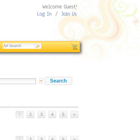
Welcome Guest!
Log In
/
Join Us