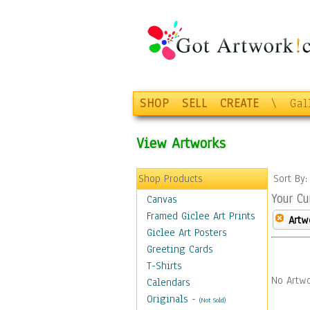
SHOP
SELL
CREATE
\
Gal
View Artworks
Shop Products
Sort By
Your Cu
Canvas
Framed Giclee Art Prints
Artw
Giclee Art Posters
Greeting Cards
T-Shirts
No Artwo
Calendars
Originals
-
(Not Sold)