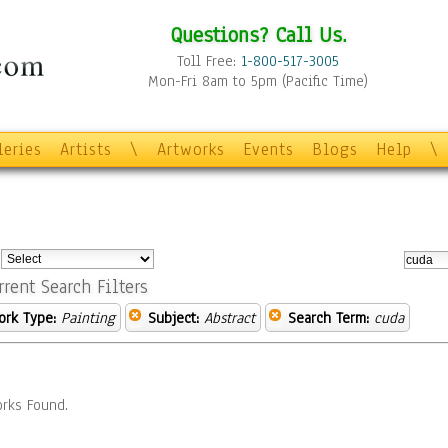
Questions? Call Us.
Toll Free:
1-800-517-3005
Mon-Fri 8am to 5pm (Pacific Time)
leries
Artists
\
Artworks
Events
Blogs
Help
\
:
rrent Search Filters
ork Type:
Painting
Subject:
Abstract
Search Term:
cuda
rks Found.