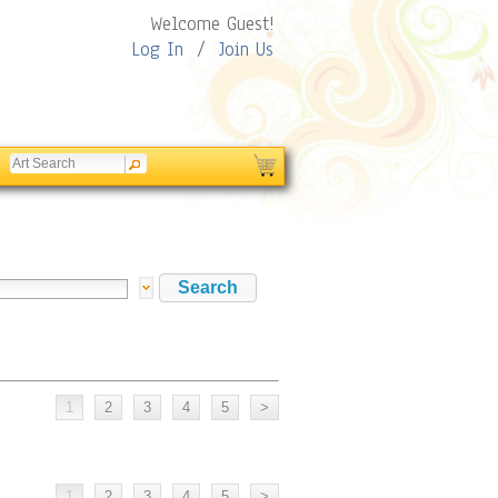
Welcome Guest!
Log In
/
Join Us