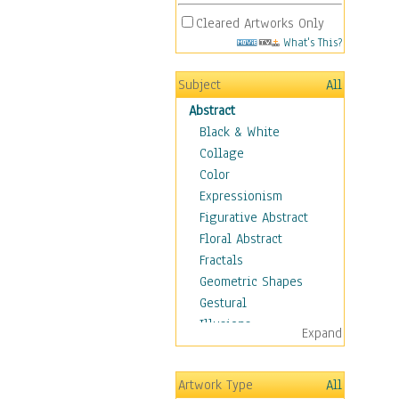
Cleared Artworks Only
What's This?
Subject
All
Abstract
Black & White
Collage
Color
Expressionism
Figurative Abstract
Floral Abstract
Fractals
Geometric Shapes
Gestural
Illusions
Expand
Impressionism
Irregular Forms
Artwork Type
All
Landscapes