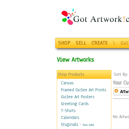
SHOP
SELL
CREATE
\
Gal
View Artworks
Shop Products
Sort By
Your Cu
Canvas
Framed Giclee Art Prints
Artw
Giclee Art Posters
Greeting Cards
T-Shirts
No Artwo
Calendars
Originals
-
(Not Sold)