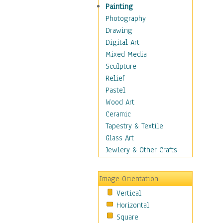
Man-made
Painting
Organic
Photography
Realism
Drawing
Splatters & Spots
Digital Art
Still Life Abstract
Mixed Media
Typography & Symbols
Sculpture
Animals
Relief
Architecture
Pastel
Astronomy & Space
Wood Art
Botanical
Ceramic
Children
Tapestry & Textile
Costume & Fashion
Glass Art
Cuisine
Jewlery & Other Crafts
Dance
Education
Image Orientation
Fantasy
Vertical
Figurative
Horizontal
Hobbies
Square
Holidays