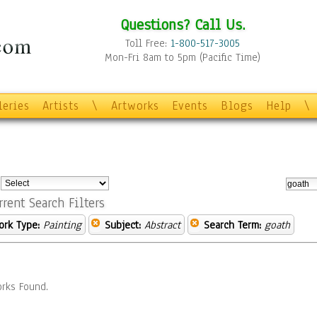
Questions? Call Us.
Toll Free:
1-800-517-3005
Mon-Fri 8am to 5pm (Pacific Time)
leries
Artists
\
Artworks
Events
Blogs
Help
\
:
rrent Search Filters
ork Type:
Painting
Subject:
Abstract
Search Term:
goath
rks Found.