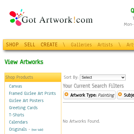
Q
Mon-F
SHOP
SELL
CREATE
\
Galleries
Artists
\
Ar
View Artworks
Shop Products
Sort By:
Your Current Search Filters
Canvas
Framed Giclee Art Prints
Artwork Type:
Painting
Subje
Giclee Art Posters
Greeting Cards
T-Shirts
No Artworks Found.
Calendars
Originals
-
(Not Sold)