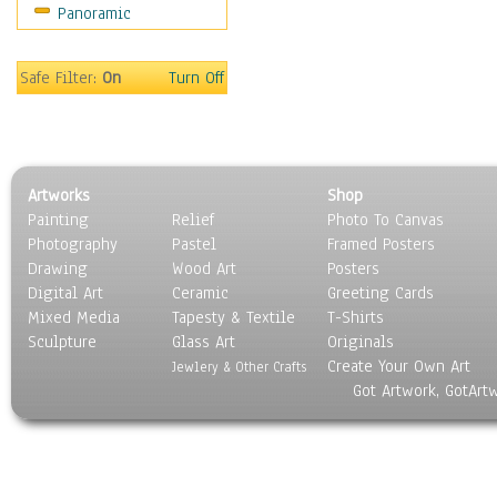
Panoramic
Sport
Still Life
Surrealism
Safe Filter:
On
Turn Off
Transportation
World Culture
Artworks
Shop
Painting
Relief
Photo To Canvas
Photography
Pastel
Framed Posters
Drawing
Wood Art
Posters
Digital Art
Ceramic
Greeting Cards
Mixed Media
Tapesty & Textile
T-Shirts
Sculpture
Glass Art
Originals
Create Your Own Art
Jewlery & Other Crafts
Got Artwork, GotArt