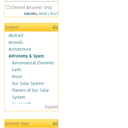
Cleared Artworks Only
What's This?
Subject
All
Abstract
Animals
Architecture
Astronomy & Space
Astronomical Elements
Earth
Moon
Our Solar System
Planets of Our Solar
System
Spacecraft
Expand
Sun
Botanical
Artwork Type
All
Children