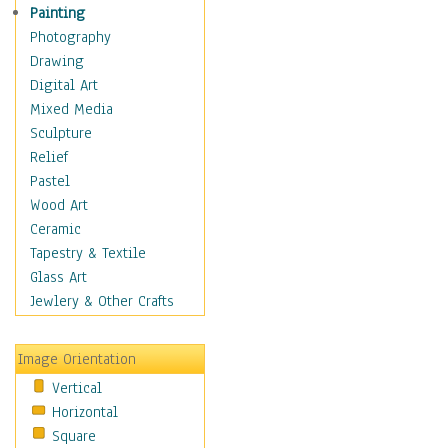
Costume & Fashion
Painting
Cuisine
Photography
Dance
Drawing
Education
Digital Art
Fantasy
Mixed Media
Figurative
Sculpture
Hobbies
Relief
Holidays
Pastel
Home & Hearth
Wood Art
Maps
Ceramic
Military & Law
Tapestry & Textile
Motivational
Glass Art
Movies
Jewlery & Other Crafts
Music
People
Image Orientation
Places
Vertical
Religion & Spirituality
Horizontal
Scenic / Landscapes
Square
Seasons