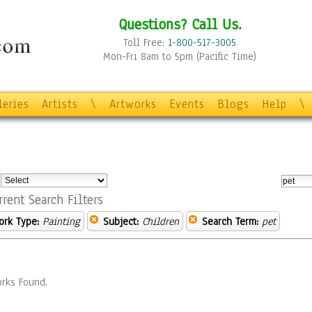
Questions? Call Us.
Toll Free:
1-800-517-3005
Mon-Fri 8am to 5pm (Pacific Time)
leries
Artists
\
Artworks
Events
Blogs
Help
\
:
rrent Search Filters
ork Type:
Painting
Subject:
Children
Search Term:
pet
rks Found.