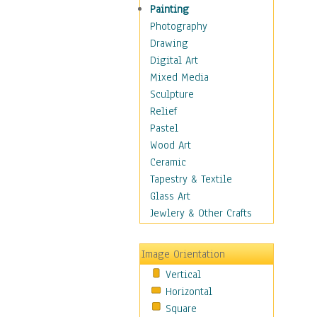
Children's Rooms
Painting
Children's Sports
Photography
Children's Stories
Drawing
Disney
Digital Art
Girl's Room
Mixed Media
Toy Vehicles
Sculpture
Toys & Games
Relief
Costume & Fashion
Pastel
Cuisine
Wood Art
Dance
Ceramic
Education
Tapestry & Textile
Fantasy
Glass Art
Figurative
Jewlery & Other Crafts
Hobbies
Holidays
Image Orientation
Home & Hearth
Vertical
Maps
Horizontal
Military & Law
Square
Motivational