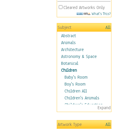
Cleared Artworks Only
What's This?
Subject
All
Abstract
Animals
Architecture
Astronomy & Space
Botanical
Children
Baby's Room
Boy's Room
Children All
Children's Animals
Children's Education
Expand
Children's Entertainment
Children's Fantasy
Artwork Type
All
Children's Inspirations