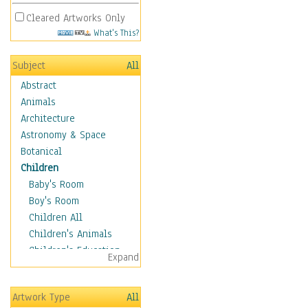
Cleared Artworks Only
What's This?
Subject
All
Abstract
Animals
Architecture
Astronomy & Space
Botanical
Children
Baby's Room
Boy's Room
Children All
Children's Animals
Children's Education
Expand
Children's Entertainment
Children's Fantasy
Artwork Type
All
Children's Inspirations