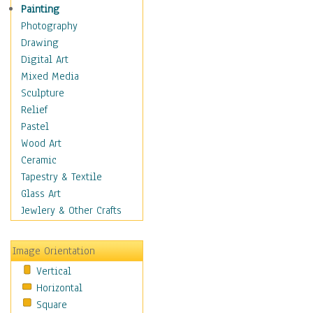
Children's Rooms
Painting
Children's Sports
Photography
Children's Stories
Drawing
Disney
Digital Art
Girl's Room
Mixed Media
Toy Vehicles
Sculpture
Toys & Games
Relief
Costume & Fashion
Pastel
Cuisine
Wood Art
Dance
Ceramic
Education
Tapestry & Textile
Fantasy
Glass Art
Figurative
Jewlery & Other Crafts
Hobbies
Holidays
Image Orientation
Home & Hearth
Vertical
Maps
Horizontal
Military & Law
Square
Motivational