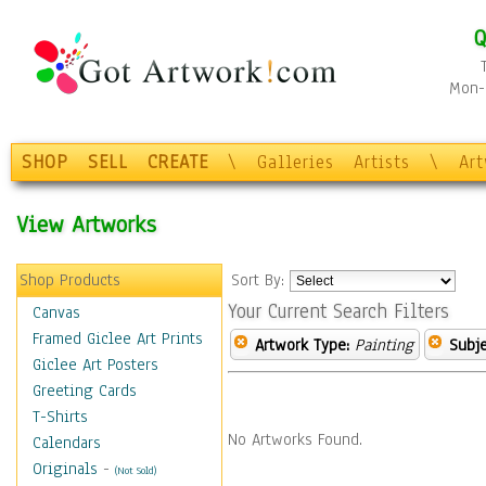
Q
Mon-F
SHOP
SELL
CREATE
\
Galleries
Artists
\
Ar
View Artworks
Shop Products
Sort By:
Your Current Search Filters
Canvas
Framed Giclee Art Prints
Artwork Type:
Painting
Subje
Giclee Art Posters
Greeting Cards
T-Shirts
No Artworks Found.
Calendars
Originals
-
(Not Sold)