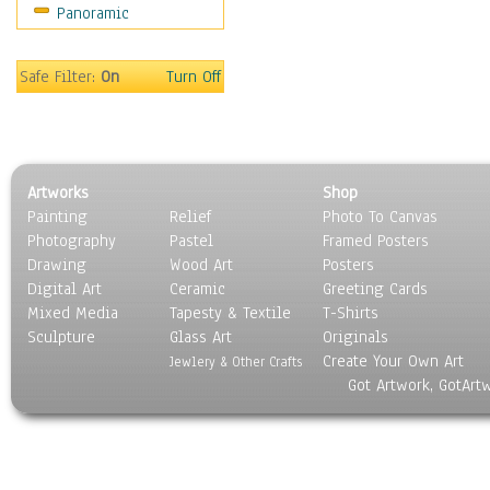
Panoramic
Movies
Music
People
Safe Filter:
On
Turn Off
Places
Religion & Spirituality
Scenic / Landscapes
Seasons
Artworks
Shop
Sport
Painting
Relief
Photo To Canvas
Still Life
Photography
Pastel
Framed Posters
Surrealism
Drawing
Wood Art
Posters
Transportation
Digital Art
Ceramic
Greeting Cards
World Culture
Mixed Media
Tapesty & Textile
T-Shirts
Sculpture
Glass Art
Originals
Create Your Own Art
Jewlery & Other Crafts
Got Artwork, GotArt