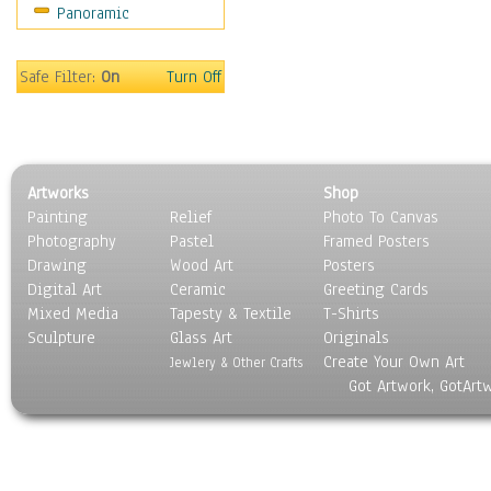
Panoramic
People
Places
Religion & Spirituality
Safe Filter:
On
Turn Off
Scenic / Landscapes
Seasons
Sport
Still Life
Artworks
Shop
Surrealism
Painting
Relief
Photo To Canvas
Transportation
Photography
Pastel
Framed Posters
World Culture
Drawing
Wood Art
Posters
Digital Art
Ceramic
Greeting Cards
Mixed Media
Tapesty & Textile
T-Shirts
Sculpture
Glass Art
Originals
Create Your Own Art
Jewlery & Other Crafts
Got Artwork, GotArt