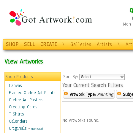
Q
Mon-F
SHOP
SELL
CREATE
\
Galleries
Artists
\
Ar
View Artworks
Shop Products
Sort By:
Your Current Search Filters
Canvas
Framed Giclee Art Prints
Artwork Type:
Painting
Subje
Giclee Art Posters
Greeting Cards
T-Shirts
No Artworks Found.
Calendars
Originals
-
(Not Sold)