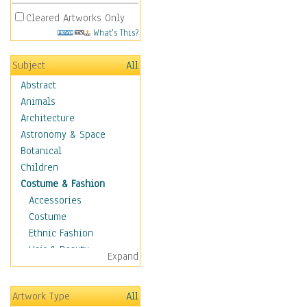
Cleared Artworks Only
What's This?
Subject
All
Abstract
Animals
Architecture
Astronomy & Space
Botanical
Children
Costume & Fashion
Accessories
Costume
Ethnic Fashion
Hair & Beauty
Expand
Historical Fashion
Lingerie
Artwork Type
All
Men's Fashion