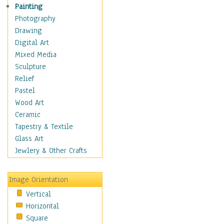
Shoes
Painting
Shopping
Photography
Swimwear
Drawing
Uniforms
Digital Art
Vintage Fashion
Mixed Media
Women's Fashion
Sculpture
Cuisine
Relief
Dance
Pastel
Education
Wood Art
Fantasy
Ceramic
Figurative
Tapestry & Textile
Hobbies
Glass Art
Holidays
Jewlery & Other Crafts
Home & Hearth
Maps
Image Orientation
Military & Law
Vertical
Motivational
Horizontal
Movies
Square
Music