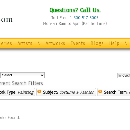
Questions? Call Us.
Toll Free:
1-800-517-3005
Mon-Fri 8am to 5pm (Pacific Time)
leries
Artists
\
Artworks
Events
Blogs
Help
\
:
rrent Search Filters
ork Type:
Painting
Subject:
Costume & Fashion
Search Term:
rks Found.