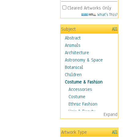
Cleared Artworks Only
What's This?
Subject
All
Abstract
Animals
Architecture
Astronomy & Space
Botanical
Children
Costume & Fashion
Accessories
Costume
Ethnic Fashion
Hair & Beauty
Expand
Historical Fashion
Lingerie
Artwork Type
All
Men's Fashion