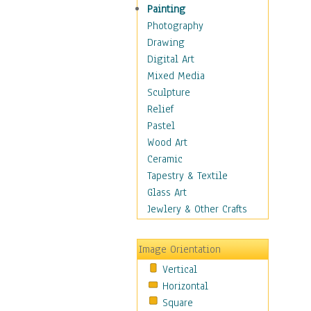
Shoes
Painting
Shopping
Photography
Swimwear
Drawing
Uniforms
Digital Art
Vintage Fashion
Mixed Media
Women's Fashion
Sculpture
Cuisine
Relief
Dance
Pastel
Education
Wood Art
Fantasy
Ceramic
Figurative
Tapestry & Textile
Hobbies
Glass Art
Holidays
Jewlery & Other Crafts
Home & Hearth
Maps
Image Orientation
Military & Law
Vertical
Motivational
Horizontal
Movies
Square
Music