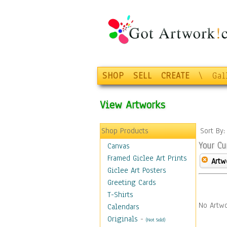
SHOP
SELL
CREATE
\
Gal
View Artworks
Shop Products
Sort By
Your Cu
Canvas
Framed Giclee Art Prints
Artw
Giclee Art Posters
Greeting Cards
T-Shirts
No Artwo
Calendars
Originals
-
(Not Sold)