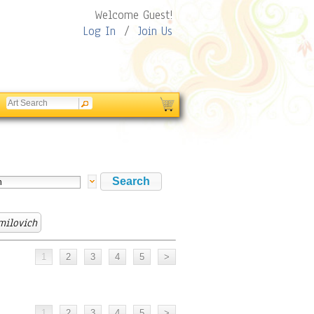
Welcome Guest!
Log In
/
Join Us
milovich