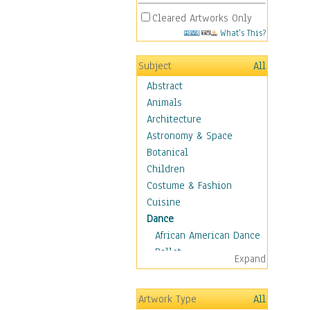
Cleared Artworks Only
What's This?
Subject
All
Abstract
Animals
Architecture
Astronomy & Space
Botanical
Children
Costume & Fashion
Cuisine
Dance
African American Dance
Ballet
Expand
Ballroom Dance
Breakdance
Artwork Type
All
Cabaret