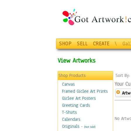
SHOP
SELL
CREATE
\
Gal
View Artworks
Shop Products
Sort By
Your Cu
Canvas
Framed Giclee Art Prints
Artw
Giclee Art Posters
Greeting Cards
T-Shirts
No Artwo
Calendars
Originals
-
(Not Sold)