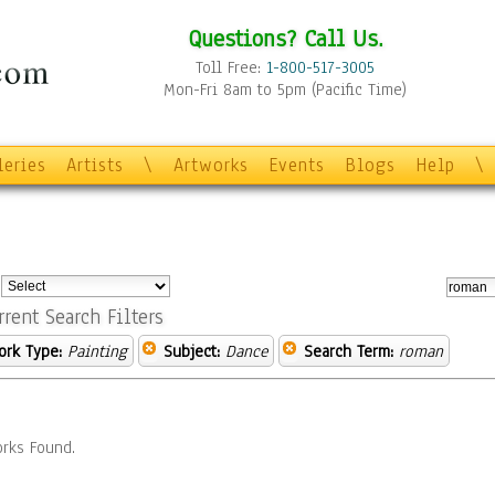
Questions? Call Us.
Toll Free:
1-800-517-3005
Mon-Fri 8am to 5pm (Pacific Time)
leries
Artists
\
Artworks
Events
Blogs
Help
\
:
rrent Search Filters
ork Type:
Painting
Subject:
Dance
Search Term:
roman
rks Found.