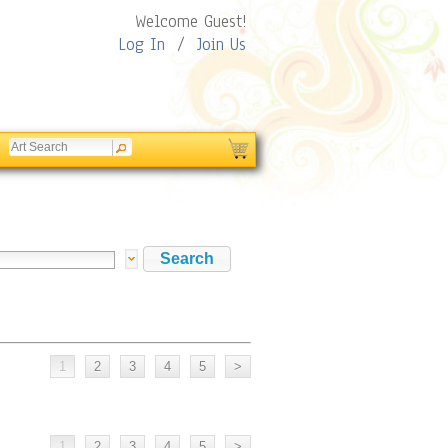
Welcome Guest!
Log In
/
Join Us