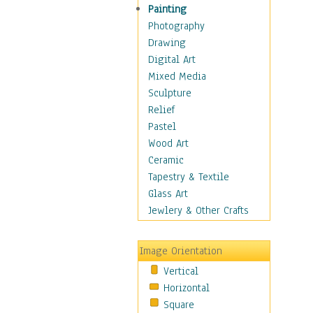
Dance - Other
Painting
Disco
Photography
Exotic & Belly
Drawing
Flamenco
Digital Art
Folk
Mixed Media
Modern
Sculpture
Samba & Salsa
Relief
Swing Dance
Pastel
Tango
Wood Art
World Dances
Ceramic
Education
Tapestry & Textile
Fantasy
Glass Art
Figurative
Jewlery & Other Crafts
Hobbies
Holidays
Image Orientation
Home & Hearth
Vertical
Maps
Horizontal
Military & Law
Square
Motivational