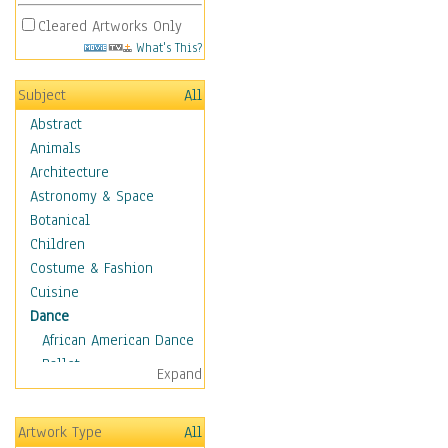
Cleared Artworks Only
What's This?
Subject
All
Abstract
Animals
Architecture
Astronomy & Space
Botanical
Children
Costume & Fashion
Cuisine
Dance
African American Dance
Ballet
Expand
Ballroom Dance
Breakdance
Artwork Type
All
Cabaret