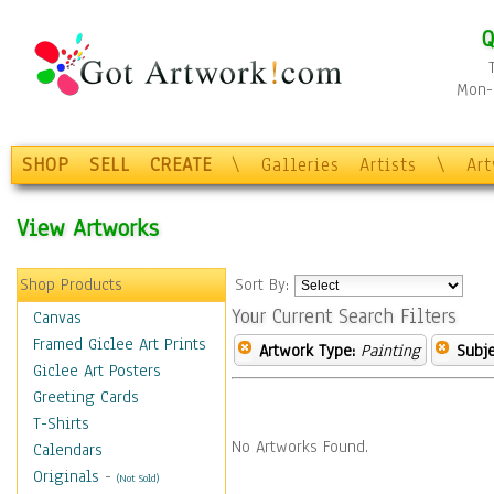
Q
Mon-F
SHOP
SELL
CREATE
\
Galleries
Artists
\
Ar
View Artworks
Shop Products
Sort By:
Your Current Search Filters
Canvas
Framed Giclee Art Prints
Artwork Type:
Painting
Subje
Giclee Art Posters
Greeting Cards
T-Shirts
No Artworks Found.
Calendars
Originals
-
(Not Sold)