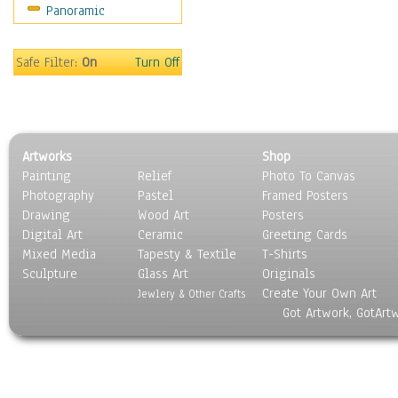
Panoramic
Movies
Music
People
Safe Filter:
On
Turn Off
Places
Religion & Spirituality
Scenic / Landscapes
Seasons
Artworks
Shop
Sport
Painting
Relief
Photo To Canvas
Still Life
Photography
Pastel
Framed Posters
Surrealism
Drawing
Wood Art
Posters
Transportation
Digital Art
Ceramic
Greeting Cards
World Culture
Mixed Media
Tapesty & Textile
T-Shirts
Sculpture
Glass Art
Originals
Create Your Own Art
Jewlery & Other Crafts
Got Artwork, GotArt