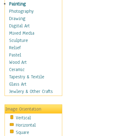
Dance - Other
Painting
Disco
Photography
Exotic & Belly
Drawing
Flamenco
Digital Art
Folk
Mixed Media
Modern
Sculpture
Samba & Salsa
Relief
Swing Dance
Pastel
Tango
Wood Art
World Dances
Ceramic
Education
Tapestry & Textile
Fantasy
Glass Art
Figurative
Jewlery & Other Crafts
Hobbies
Holidays
Image Orientation
Home & Hearth
Vertical
Maps
Horizontal
Military & Law
Square
Motivational