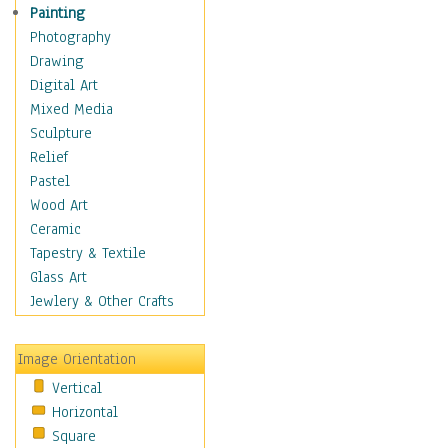
Home & Hearth
Painting
Maps
Photography
Antique Maps
Drawing
City Maps
Digital Art
Fantasy Maps
Mixed Media
Historical Maps
Sculpture
National Geographic
Relief
Maps
Pastel
Topographical Maps
Wood Art
World Maps
Ceramic
Military & Law
Tapestry & Textile
Motivational
Glass Art
Movies
Jewlery & Other Crafts
Music
People
Image Orientation
Places
Vertical
Religion & Spirituality
Horizontal
Scenic / Landscapes
Square
Seasons