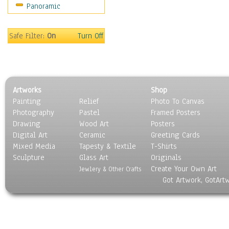
Panoramic
Sport
Still Life
Surrealism
Safe Filter:
On
Turn Off
Transportation
World Culture
Artworks
Shop
Painting
Relief
Photo To Canvas
Photography
Pastel
Framed Posters
Drawing
Wood Art
Posters
Digital Art
Ceramic
Greeting Cards
Mixed Media
Tapesty & Textile
T-Shirts
Sculpture
Glass Art
Originals
Create Your Own Art
Jewlery & Other Crafts
Got Artwork, GotArt