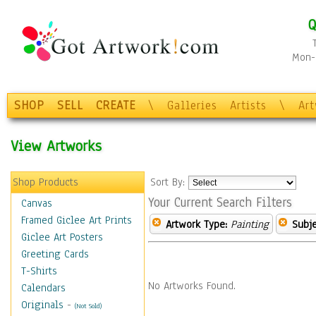
Q
Mon-F
SHOP
SELL
CREATE
\
Galleries
Artists
\
Ar
View Artworks
Shop Products
Sort By:
Your Current Search Filters
Canvas
Framed Giclee Art Prints
Artwork Type:
Painting
Subje
Giclee Art Posters
Greeting Cards
T-Shirts
No Artworks Found.
Calendars
Originals
-
(Not Sold)