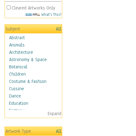
Cleared Artworks Only
What's This?
Subject
All
Abstract
Animals
Architecture
Astronomy & Space
Botanical
Children
Costume & Fashion
Cuisine
Dance
Education
Fantasy
Expand
Figurative
Hobbies
Artwork Type
All
Holidays