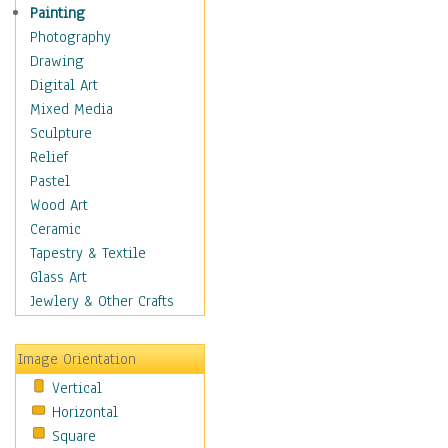
Home & Hearth
Painting
Maps
Photography
Military & Law
Drawing
Motivational
Digital Art
Movies
Mixed Media
Music
Sculpture
People
Relief
Artists
Pastel
Athletes
Wood Art
Authors & Actresses
Ceramic
Celebrity
Tapestry & Textile
Famous Faces
Glass Art
Figurative People
Jewlery & Other Crafts
Musicians
People - Other
Image Orientation
Political Leaders
Vertical
Scientiests
Horizontal
Places
Square
Religion & Spirituality