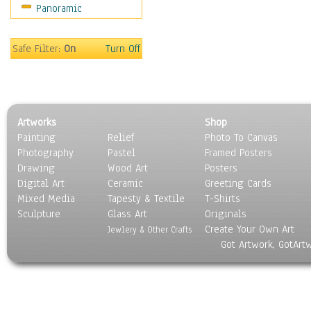
Panoramic
Scenic / Landscapes
Seasons
Sport
Safe Filter:
On
Turn Off
Still Life
Surrealism
Transportation
World Culture
Artworks
Shop
Painting
Relief
Photo To Canvas
Photography
Pastel
Framed Posters
Drawing
Wood Art
Posters
Digital Art
Ceramic
Greeting Cards
Mixed Media
Tapesty & Textile
T-Shirts
Sculpture
Glass Art
Originals
Create Your Own Art
Jewlery & Other Crafts
Got Artwork, GotArt