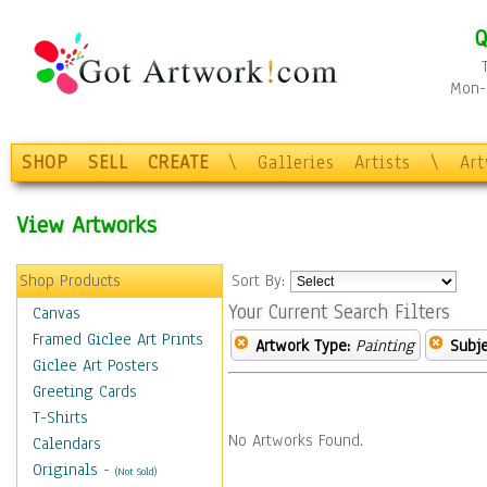
Q
Mon-F
SHOP
SELL
CREATE
\
Galleries
Artists
\
Ar
View Artworks
Shop Products
Sort By:
Your Current Search Filters
Canvas
Framed Giclee Art Prints
Artwork Type:
Painting
Subje
Giclee Art Posters
Greeting Cards
T-Shirts
No Artworks Found.
Calendars
Originals
-
(Not Sold)