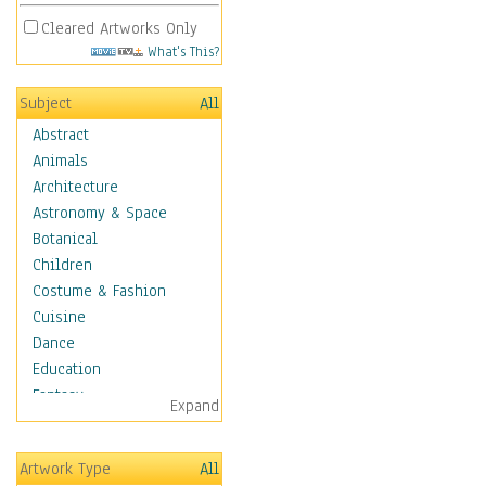
Cleared Artworks Only
What's This?
Subject
All
Abstract
Animals
Architecture
Astronomy & Space
Botanical
Children
Costume & Fashion
Cuisine
Dance
Education
Fantasy
Expand
Figurative
Hobbies
Artwork Type
All
Holidays