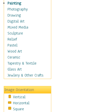
Home & Hearth
Painting
Maps
Photography
Military & Law
Drawing
Motivational
Digital Art
Movies
Mixed Media
Music
Sculpture
People
Relief
Places
Pastel
Africa
Wood Art
Antarctica
Ceramic
Asia
Tapestry & Textile
Australia
Glass Art
Canada
Jewlery & Other Crafts
Caribbean Region
Caucasus
Image Orientation
Central America
Vertical
Europe
Horizontal
Mexico
Square
Middle East