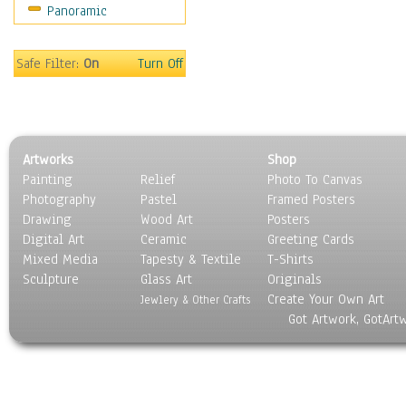
Panoramic
Oceania
South America
United States
Safe Filter:
On
Turn Off
Religion & Spirituality
Scenic / Landscapes
Seasons
Sport
Artworks
Shop
Still Life
Painting
Relief
Photo To Canvas
Surrealism
Photography
Pastel
Framed Posters
Transportation
Drawing
Wood Art
Posters
World Culture
Digital Art
Ceramic
Greeting Cards
Mixed Media
Tapesty & Textile
T-Shirts
Sculpture
Glass Art
Originals
Create Your Own Art
Jewlery & Other Crafts
Got Artwork, GotArt