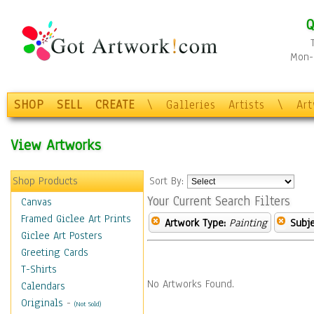
Q
Mon-F
SHOP
SELL
CREATE
\
Galleries
Artists
\
Ar
View Artworks
Shop Products
Sort By:
Your Current Search Filters
Canvas
Framed Giclee Art Prints
Artwork Type:
Painting
Subje
Giclee Art Posters
Greeting Cards
T-Shirts
No Artworks Found.
Calendars
Originals
-
(Not Sold)