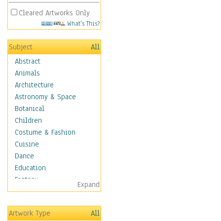
Cleared Artworks Only
What's This?
Subject
All
Abstract
Animals
Architecture
Astronomy & Space
Botanical
Children
Costume & Fashion
Cuisine
Dance
Education
Fantasy
Expand
Figurative
Hobbies
Artwork Type
All
Holidays