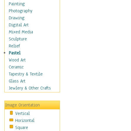
Home & Hearth
Painting
Maps
Photography
Military & Law
Drawing
Motivational
Digital Art
Movies
Mixed Media
Music
Sculpture
People
Relief
Places
Pastel
Religion & Spirituality
Wood Art
Scenic / Landscapes
Ceramic
Seasons
Tapestry & Textile
Sport
Glass Art
Still Life
Jewlery & Other Crafts
Surrealism
Transportation
Image Orientation
World Culture
Vertical
Horizontal
Square