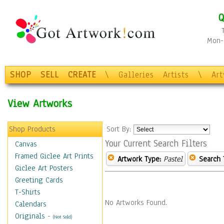
Q
Mon-F
SHOP
SELL
CREATE
\
Galleries
Artists
\
Ar
View Artworks
Shop Products
Sort By:
Your Current Search Filters
Canvas
Framed Giclee Art Prints
Artwork Type:
Pastel
Search 
Giclee Art Posters
Greeting Cards
T-Shirts
No Artworks Found.
Calendars
Originals
-
(Not Sold)