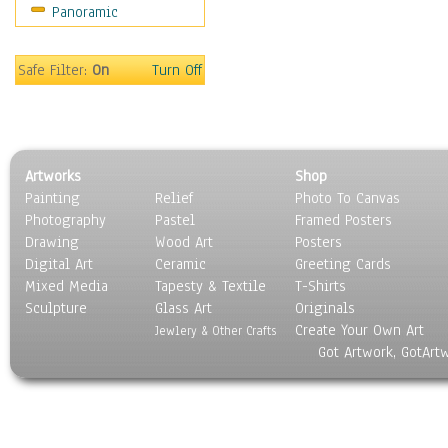
Panoramic
Safe Filter:
On
Turn Off
Artworks
Shop
Painting
Relief
Photo To Canvas
Photography
Pastel
Framed Posters
Drawing
Wood Art
Posters
Digital Art
Ceramic
Greeting Cards
Mixed Media
Tapesty & Textile
T-Shirts
Sculpture
Glass Art
Originals
Create Your Own Art
Jewlery & Other Crafts
Got Artwork, GotArt