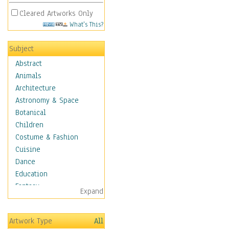
Cleared Artworks Only
What's This?
Subject
Abstract
Animals
Architecture
Astronomy & Space
Botanical
Children
Costume & Fashion
Cuisine
Dance
Education
Fantasy
Expand
Figurative
Hobbies
Artwork Type
All
Holidays