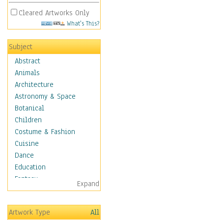
Cleared Artworks Only
What's This?
Subject
Abstract
Animals
Architecture
Astronomy & Space
Botanical
Children
Costume & Fashion
Cuisine
Dance
Education
Fantasy
Expand
Figurative
Hobbies
Artwork Type
All
Holidays