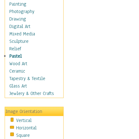
Home & Hearth
Painting
Maps
Photography
Military & Law
Drawing
Motivational
Digital Art
Movies
Mixed Media
Music
Sculpture
People
Relief
Places
Pastel
Religion & Spirituality
Wood Art
Scenic / Landscapes
Ceramic
Seasons
Tapestry & Textile
Sport
Glass Art
Still Life
Jewlery & Other Crafts
Surrealism
Transportation
Image Orientation
World Culture
Vertical
Horizontal
Square