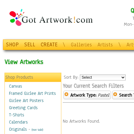
Q
Mon-F
SHOP
SELL
CREATE
\
Galleries
Artists
\
Ar
View Artworks
Shop Products
Sort By:
Your Current Search Filters
Canvas
Framed Giclee Art Prints
Artwork Type:
Pastel
Search 
Giclee Art Posters
Greeting Cards
T-Shirts
No Artworks Found.
Calendars
Originals
-
(Not Sold)