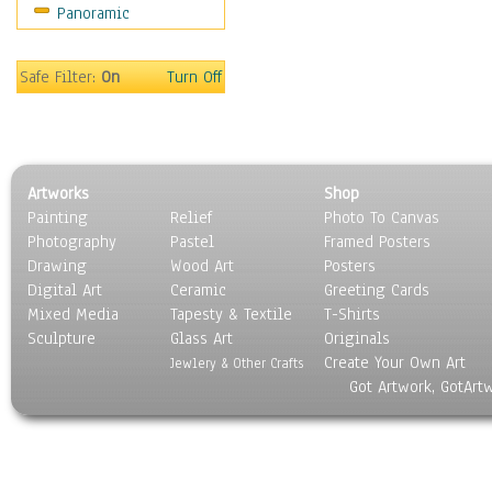
Panoramic
Safe Filter:
On
Turn Off
Artworks
Shop
Painting
Relief
Photo To Canvas
Photography
Pastel
Framed Posters
Drawing
Wood Art
Posters
Digital Art
Ceramic
Greeting Cards
Mixed Media
Tapesty & Textile
T-Shirts
Sculpture
Glass Art
Originals
Create Your Own Art
Jewlery & Other Crafts
Got Artwork, GotArt