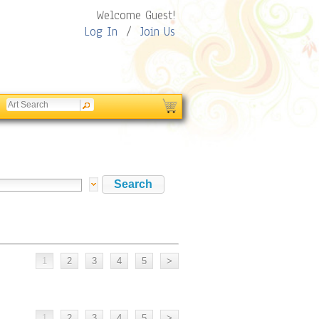
Welcome Guest!
Log In
/
Join Us