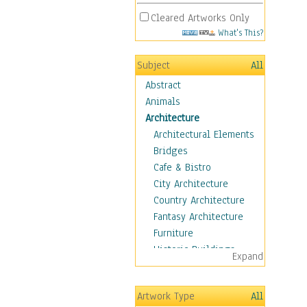
Cleared Artworks Only
What's This?
Subject
All
Abstract
Animals
Architecture
Architectural Elements
Bridges
Cafe & Bistro
City Architecture
Country Architecture
Fantasy Architecture
Furniture
Historic Buildings
Expand
Hotels & Lodges
Houses
Artwork Type
All
Industrial Architecture