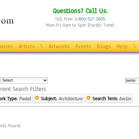
Questions? Call Us.
Toll Free:
1-800-517-3005
Mon-Fri 8am to 5pm (Pacific Time)
leries
Artists
\
Artworks
Events
Blogs
Help
\
:
rrent Search Filters
ork Type:
Pastel
Subject:
Architecture
Search Term:
berlin
rks Found.