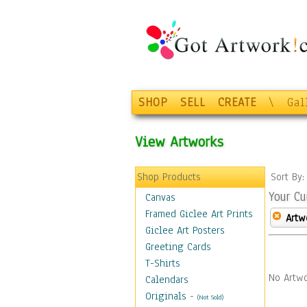
SHOP
SELL
CREATE
\
Gal
View Artworks
Shop Products
Sort By
Your Cu
Canvas
Framed Giclee Art Prints
Artw
Giclee Art Posters
Greeting Cards
T-Shirts
No Artwo
Calendars
Originals
-
(Not Sold)