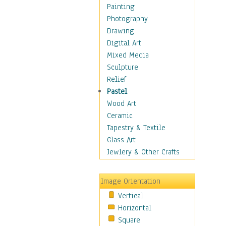
Interiors
Painting
Landmarks
Photography
Public Institutions
Drawing
Religious Architecture
Digital Art
Sculpture & Statues
Mixed Media
Stores & Shops
Sculpture
World Architecture
Relief
Astronomy & Space
Pastel
Botanical
Wood Art
Children
Ceramic
Costume & Fashion
Tapestry & Textile
Cuisine
Glass Art
Dance
Jewlery & Other Crafts
Education
Fantasy
Image Orientation
Figurative
Vertical
Hobbies
Horizontal
Holidays
Square
Home & Hearth