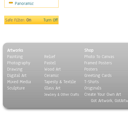
Panoramic
Movies
Music
People
Safe Filter:
On
Turn Off
Places
Religion & Spirituality
Scenic / Landscapes
Seasons
Artworks
Shop
Sport
Painting
Relief
Photo To Canvas
Still Life
Photography
Pastel
Framed Posters
Surrealism
Drawing
Wood Art
Posters
Transportation
Digital Art
Ceramic
Greeting Cards
World Culture
Mixed Media
Tapesty & Textile
T-Shirts
Sculpture
Glass Art
Originals
Create Your Own Art
Jewlery & Other Crafts
Got Artwork, GotArt