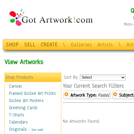
Q
Mon-F
SHOP
SELL
CREATE
\
Galleries
Artists
\
Ar
View Artworks
Shop Products
Sort By:
Your Current Search Filters
Canvas
Framed Giclee Art Prints
Artwork Type:
Pastel
Subject
Giclee Art Posters
Greeting Cards
T-Shirts
No Artworks Found.
Calendars
Originals
-
(Not Sold)