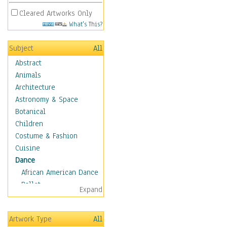
Cleared Artworks Only
What's This?
Subject
All
Abstract
Animals
Architecture
Astronomy & Space
Botanical
Children
Costume & Fashion
Cuisine
Dance
African American Dance
Ballet
Expand
Ballroom Dance
Breakdance
Artwork Type
All
Cabaret