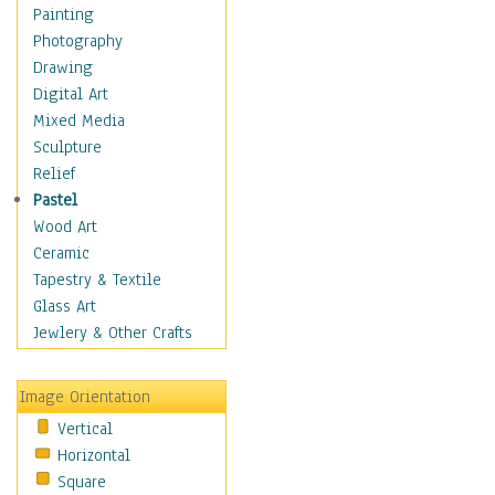
Dance - Other
Painting
Disco
Photography
Exotic & Belly
Drawing
Flamenco
Digital Art
Folk
Mixed Media
Modern
Sculpture
Samba & Salsa
Relief
Swing Dance
Pastel
Tango
Wood Art
World Dances
Ceramic
Education
Tapestry & Textile
Fantasy
Glass Art
Figurative
Jewlery & Other Crafts
Hobbies
Holidays
Image Orientation
Home & Hearth
Vertical
Maps
Horizontal
Military & Law
Square
Motivational