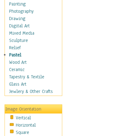
Language Arts
Painting
Math
Photography
Men & Women of
Drawing
Science
Digital Art
Music Education
Mixed Media
Natural Sciences
Sculpture
Physical Education
Relief
Printing
Pastel
Science
Wood Art
Social Studies
Ceramic
Technology & Industry
Tapestry & Textile
World History
Glass Art
Fantasy
Jewlery & Other Crafts
Figurative
Hobbies
Image Orientation
Holidays
Vertical
Home & Hearth
Horizontal
Maps
Square
Military & Law