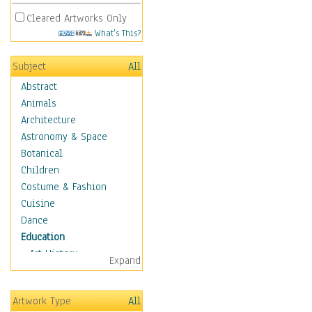
Cleared Artworks Only
What's This?
Subject
All
Abstract
Animals
Architecture
Astronomy & Space
Botanical
Children
Costume & Fashion
Cuisine
Dance
Education
Art History
Expand
Careers
Formal Sciences
Artwork Type
All
Humanities