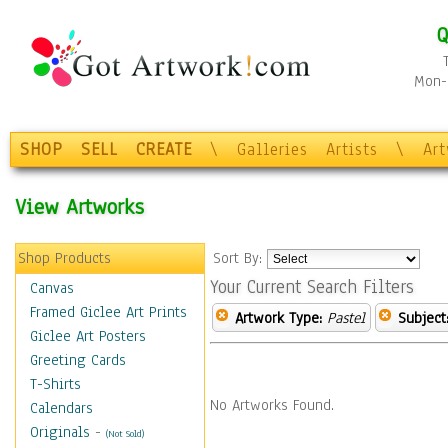
Q
Mon-F
SHOP
SELL
CREATE
\
Galleries
Artists
\
Ar
View Artworks
Shop Products
Sort By:
Your Current Search Filters
Canvas
Framed Giclee Art Prints
Artwork Type:
Pastel
Subject
Giclee Art Posters
Greeting Cards
T-Shirts
No Artworks Found.
Calendars
Originals
-
(Not Sold)