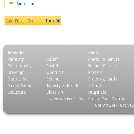
Panoramic
Motivational
Movies
Music
Safe Filter:
On
Turn Off
People
Places
Religion & Spirituality
Scenic / Landscapes
Artworks
Shop
Seasons
Painting
Relief
Photo To Canvas
Sport
Photography
Pastel
Framed Posters
Still Life
Drawing
Wood Art
Posters
Surrealism
Digital Art
Ceramic
Greeting Cards
Transportation
Mixed Media
Tapesty & Textile
T-Shirts
Sculpture
World Culture
Glass Art
Originals
Create Your Own Art
Jewlery & Other Crafts
Got Artwork, GotArt