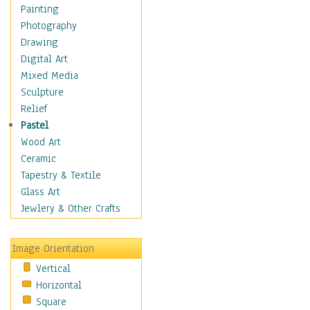
Children Figurative
Painting
Classical Figures
Photography
Couples
Drawing
Cowboys
Digital Art
Cowgirls
Mixed Media
Dancers
Sculpture
Family Life
Relief
Groups of People
Pastel
Illustrated Figures
Wood Art
Men
Ceramic
Nudes
Tapestry & Textile
Occupations
Glass Art
Pin-Ups
Jewlery & Other Crafts
Portraits
Realistic Figures
Image Orientation
Secondary Figures
Vertical
Teenagers
Horizontal
Women
Square
Hobbies