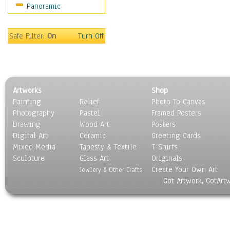
Panoramic
Holidays
Home & Hearth
Maps
Safe Filter:
On
Turn Off
Military & Law
Motivational
Movies
Music
Artworks
Shop
People
Painting
Relief
Photo To Canvas
Places
Photography
Pastel
Framed Posters
Religion & Spirituality
Drawing
Wood Art
Posters
Scenic / Landscapes
Digital Art
Ceramic
Greeting Cards
Seasons
Mixed Media
Tapesty & Textile
T-Shirts
Sculpture
Sport
Glass Art
Originals
Create Your Own Art
Still Life
Jewlery & Other Crafts
Got Artwork, GotArt
Surrealism
Transportation
World Culture