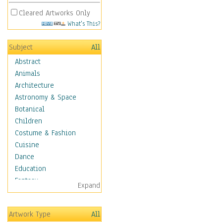
Cleared Artworks Only
What's This?
Subject
All
Abstract
Animals
Architecture
Astronomy & Space
Botanical
Children
Costume & Fashion
Cuisine
Dance
Education
Fantasy
Expand
Figurative
Angels, Deamons &
Artwork Type
All
Divinity