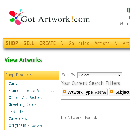
Q
Mon-F
SHOP
SELL
CREATE
\
Galleries
Artists
\
Ar
View Artworks
Shop Products
Sort By:
Your Current Search Filters
Canvas
Framed Giclee Art Prints
Artwork Type:
Pastel
Subject
Giclee Art Posters
Greeting Cards
T-Shirts
No Artworks Found.
Calendars
Originals
-
(Not Sold)