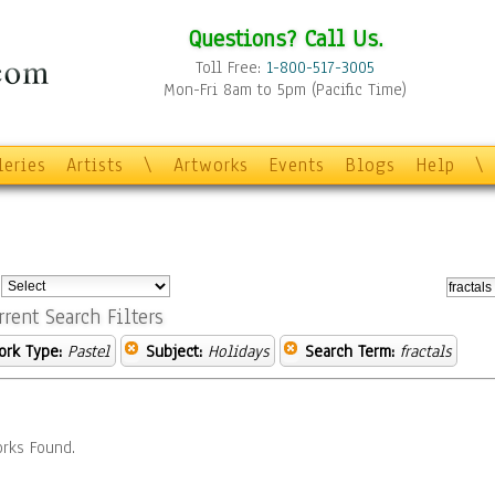
Questions? Call Us.
Toll Free:
1-800-517-3005
Mon-Fri 8am to 5pm (Pacific Time)
leries
Artists
\
Artworks
Events
Blogs
Help
\
:
rrent Search Filters
ork Type:
Pastel
Subject:
Holidays
Search Term:
fractals
rks Found.