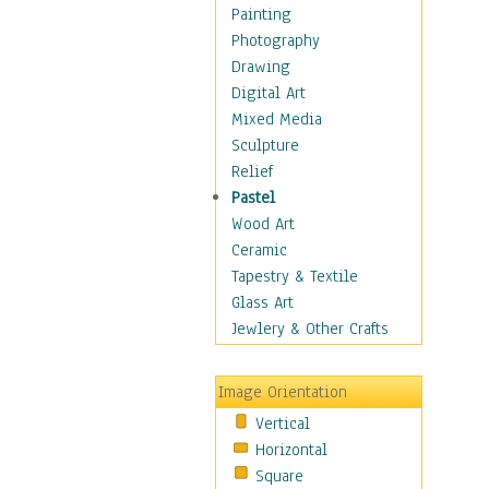
Seasonal
Painting
Special Occasions
Photography
Home & Hearth
Drawing
Maps
Digital Art
Military & Law
Mixed Media
Motivational
Sculpture
Movies
Relief
Music
Pastel
People
Wood Art
Places
Ceramic
Religion & Spirituality
Tapestry & Textile
Scenic / Landscapes
Glass Art
Seasons
Jewlery & Other Crafts
Sport
Still Life
Image Orientation
Surrealism
Vertical
Transportation
Horizontal
World Culture
Square