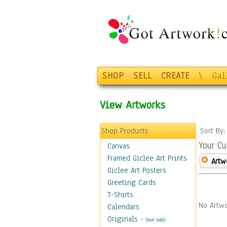
SHOP
SELL
CREATE
\
Gal
View Artworks
Shop Products
Sort By
Your Cu
Canvas
Framed Giclee Art Prints
Artw
Giclee Art Posters
Greeting Cards
T-Shirts
No Artwo
Calendars
Originals
-
(Not Sold)