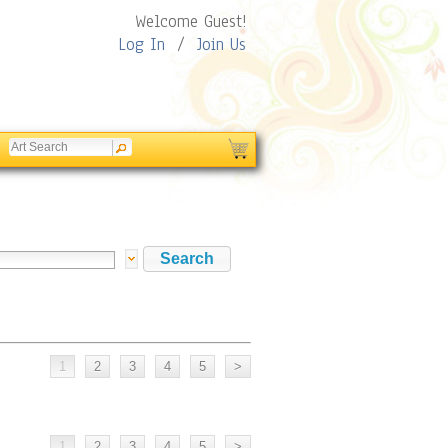
Welcome Guest!
Log In
/
Join Us