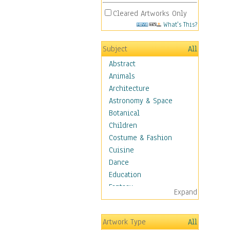
Cleared Artworks Only
What's This?
Subject
All
Abstract
Animals
Architecture
Astronomy & Space
Botanical
Children
Costume & Fashion
Cuisine
Dance
Education
Fantasy
Expand
Figurative
Hobbies
Artwork Type
All
Holidays