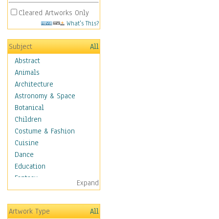
Cleared Artworks Only
What's This?
Subject
All
Abstract
Animals
Architecture
Astronomy & Space
Botanical
Children
Costume & Fashion
Cuisine
Dance
Education
Fantasy
Expand
Figurative
Hobbies
Artwork Type
All
Holidays