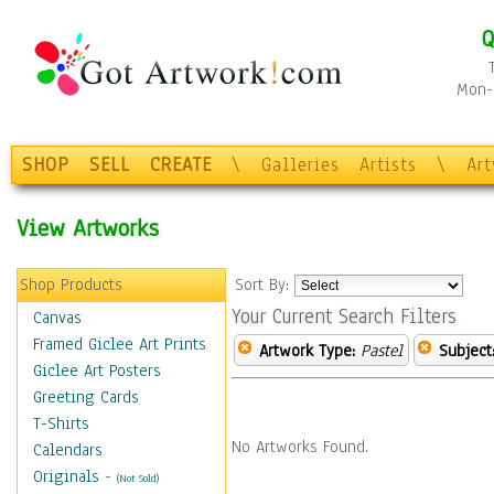
Q
Mon-F
SHOP
SELL
CREATE
\
Galleries
Artists
\
Ar
View Artworks
Shop Products
Sort By:
Your Current Search Filters
Canvas
Framed Giclee Art Prints
Artwork Type:
Pastel
Subject
Giclee Art Posters
Greeting Cards
T-Shirts
No Artworks Found.
Calendars
Originals
-
(Not Sold)