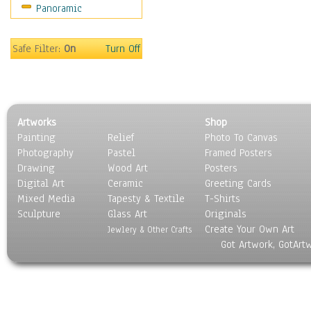
Panoramic
Safe Filter:
On
Turn Off
Artworks
Shop
Painting
Relief
Photo To Canvas
Photography
Pastel
Framed Posters
Drawing
Wood Art
Posters
Digital Art
Ceramic
Greeting Cards
Mixed Media
Tapesty & Textile
T-Shirts
Sculpture
Glass Art
Originals
Create Your Own Art
Jewlery & Other Crafts
Got Artwork, GotArt