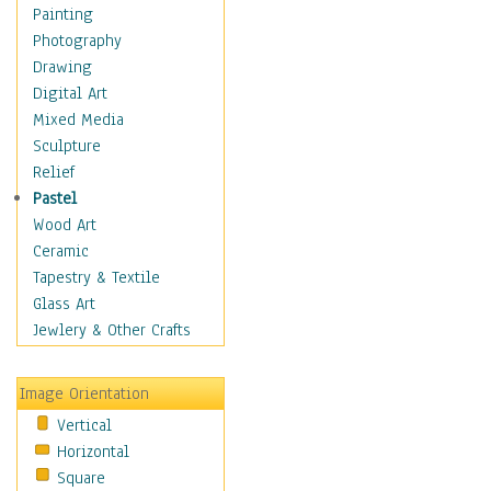
Home & Hearth
Painting
Maps
Photography
Military & Law
Drawing
Motivational
Digital Art
Movies
Mixed Media
Music
Sculpture
People
Relief
Places
Pastel
Religion & Spirituality
Wood Art
Scenic / Landscapes
Ceramic
Seasons
Tapestry & Textile
Sport
Glass Art
Traditional
Jewlery & Other Crafts
Xtreme
Still Life
Image Orientation
Surrealism
Vertical
Transportation
Horizontal
World Culture
Square