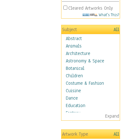
Cleared Artworks Only
What's This?
Subject
All
Abstract
Animals
Architecture
Astronomy & Space
Botanical
Children
Costume & Fashion
Cuisine
Dance
Education
Fantasy
Expand
Figurative
Hobbies
Artwork Type
All
Holidays