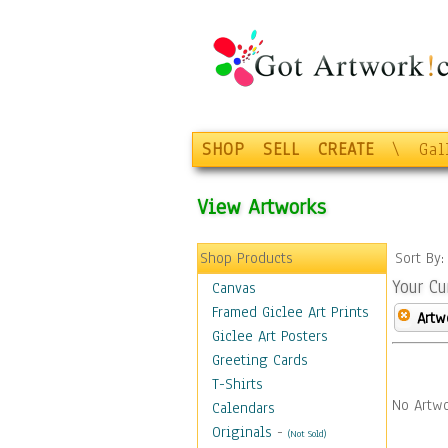
SHOP
SELL
CREATE
\
Gal
View Artworks
Shop Products
Sort By
Your Cu
Canvas
Framed Giclee Art Prints
Artw
Giclee Art Posters
Greeting Cards
T-Shirts
No Artwo
Calendars
Originals
-
(Not Sold)