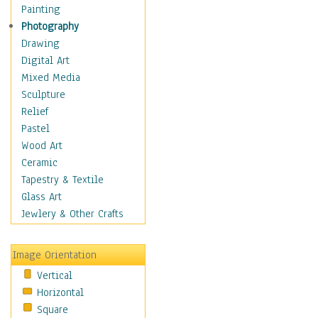
Home & Hearth
Painting
Maps
Photography
Military & Law
Drawing
Motivational
Digital Art
Movies
Mixed Media
Music
Sculpture
People
Relief
Places
Pastel
Religion & Spirituality
Wood Art
Scenic / Landscapes
Ceramic
Seasons
Tapestry & Textile
Sport
Glass Art
Still Life
Jewlery & Other Crafts
Surrealism
Transportation
Image Orientation
World Culture
Vertical
Horizontal
Square