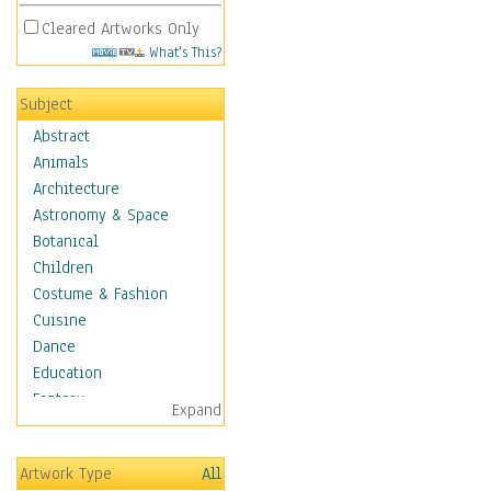
Cleared Artworks Only
What's This?
Subject
Abstract
Animals
Architecture
Astronomy & Space
Botanical
Children
Costume & Fashion
Cuisine
Dance
Education
Fantasy
Expand
Figurative
Hobbies
Artwork Type
All
Holidays