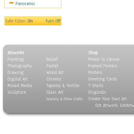
Panoramic
Safe Filter:
On
Turn Off
Artworks
Shop
Painting
Relief
Photo To Canvas
Photography
Pastel
Framed Posters
Drawing
Wood Art
Posters
Digital Art
Ceramic
Greeting Cards
Mixed Media
Tapesty & Textile
T-Shirts
Sculpture
Glass Art
Originals
Create Your Own Art
Jewlery & Other Crafts
Got Artwork, GotArt