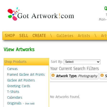
Q
Mon-F
SHOP
SELL
CREATE
\
Galleries
Artists
\
Ar
View Artworks
Shop Products
Sort By:
Your Current Search Filters
Canvas
Framed Giclee Art Prints
Artwork Type:
Photography
S
Giclee Art Posters
Greeting Cards
T-Shirts
No Artworks Found.
Calendars
Originals
-
(Not Sold)