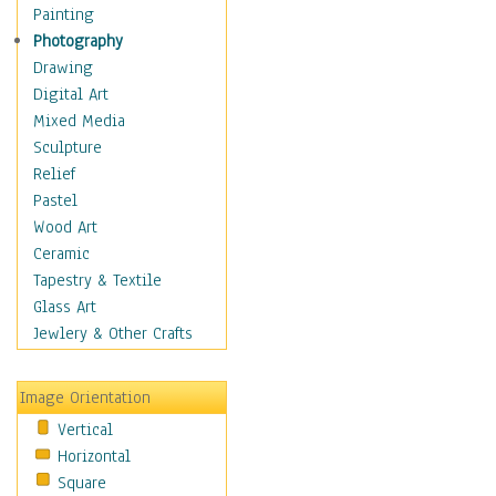
Costume & Fashion
Painting
Cuisine
Photography
Dance
Drawing
Education
Digital Art
Fantasy
Mixed Media
Figurative
Sculpture
Hobbies
Relief
Holidays
Pastel
Home & Hearth
Wood Art
Maps
Ceramic
Military & Law
Tapestry & Textile
Motivational
Glass Art
Movies
Jewlery & Other Crafts
Music
People
Image Orientation
Places
Vertical
Religion & Spirituality
Horizontal
Scenic / Landscapes
Square
Seasons