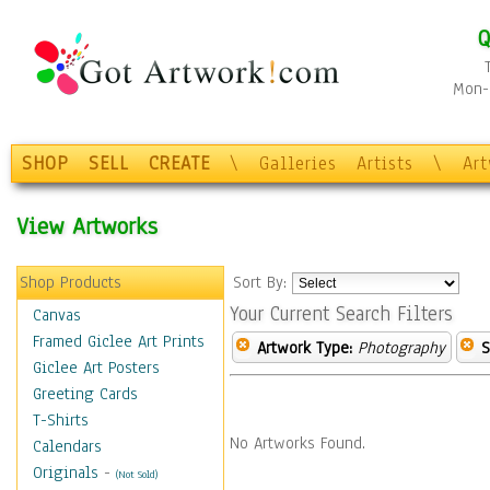
Q
Mon-F
SHOP
SELL
CREATE
\
Galleries
Artists
\
Ar
View Artworks
Shop Products
Sort By:
Your Current Search Filters
Canvas
Framed Giclee Art Prints
Artwork Type:
Photography
S
Giclee Art Posters
Greeting Cards
T-Shirts
No Artworks Found.
Calendars
Originals
-
(Not Sold)