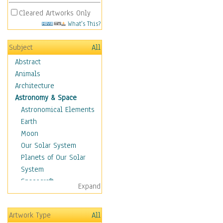
Cleared Artworks Only
What's This?
Subject
All
Abstract
Animals
Architecture
Astronomy & Space
Astronomical Elements
Earth
Moon
Our Solar System
Planets of Our Solar
System
Spacecraft
Expand
Sun
Botanical
Artwork Type
All
Children