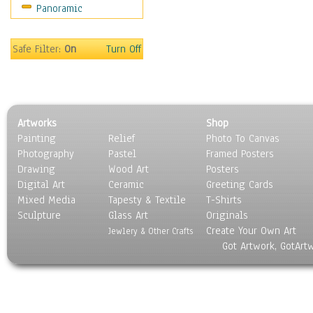
Panoramic
Sport
Still Life
Surrealism
Safe Filter:
On
Turn Off
Transportation
World Culture
Artworks
Shop
Painting
Relief
Photo To Canvas
Photography
Pastel
Framed Posters
Drawing
Wood Art
Posters
Digital Art
Ceramic
Greeting Cards
Mixed Media
Tapesty & Textile
T-Shirts
Sculpture
Glass Art
Originals
Create Your Own Art
Jewlery & Other Crafts
Got Artwork, GotArt